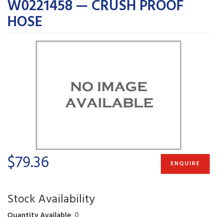
W0221458 — CRUSH PROOF
HOSE
$79.36
ENQUIRE
Stock Availability
Quantity Available
: 0