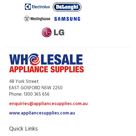
48 York Street
EAST GOSFORD NSW 2250
Phone: 1300 365 656
enquiries@appliancesupplies.com.au
www.appliancesupplies.com.au
Quick Links