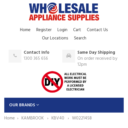
Home
Register
Login
Cart
Contact Us
Our Locations
Search
Contact Info
Same Day Shipping
1300 365 656
On order received by
12pm
OUR BRANDS
Home
KAMBROOK
KBV40
W0221458