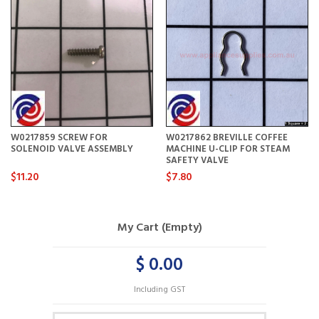
W0217859 SCREW FOR
W0217862 BREVILLE COFFEE
SOLENOID VALVE ASSEMBLY
MACHINE U-CLIP FOR STEAM
SAFETY VALVE
$11.20
$7.80
My Cart (Empty)
$ 0.00
Including GST