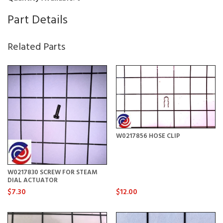
Part Details
Related Parts
W0217856 HOSE CLIP
W0217830 SCREW FOR STEAM
DIAL ACTUATOR
$7.30
$12.00