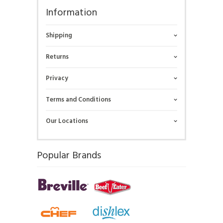
Information
Shipping
Returns
Privacy
Terms and Conditions
Our Locations
Popular Brands