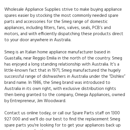
Wholesale Appliance Supplies strive to make buying appliance
spares easier by stocking the most commonly needed spare
parts and accessories for the Smeg range of domestic
appliances, including filters, fans, valves, seals, PCB’s and
motors, and with efficiently dispatching these products direct
to your door anywhere in Australia.
Smeg is an Italian home appliance manufacturer based in
Guastalla, near Reggio Emilia in the north of the country. Smeg
has enjoyed a long standing relationship with Australia. It’s a
little-known fact that in 1971, Smeg manufactured the hugely
successful range of dishwashers in Australia under the “Dishlex”
brand name. In 1986, the Smeg brand was introduced to
Australia in its own right, with exclusive distribution rights
then being granted to the company, Omega Appliances, owned
by Entrepreneur, Jim Woodward.
Contact us online today, or call our Spare Parts staff on 1300
927 000 and we'll do our best to find the replacement Smeg
spare parts you're looking for to get your appliances back up