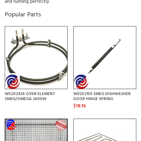
and running perfectly.
Popular Parts
W0202436 OVEN ELEMENT
W0252150 SMEG DISHWASHER
SMEG/OMEGA 2600W
DOOR HINGE SPRING
$18.16