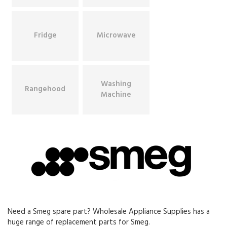
Fridge
Microwave
Washing
Rangehood
Machine
Need a Smeg spare part? Wholesale Appliance Supplies has a
huge range of replacement parts for Smeg.