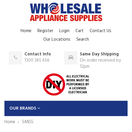
Home
Register
Login
Cart
Contact Us
Our Locations
Search
Contact Info
Same Day Shipping
1300 365 656
On order received by
12pm
OUR BRANDS
Home
SMEG