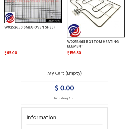
W0252650 SMEG OVEN SHELF
W0253465 BOTTOM HEATING
ELEMENT
$65.00
$156.50
My Cart (Empty)
$ 0.00
Including GST
Information