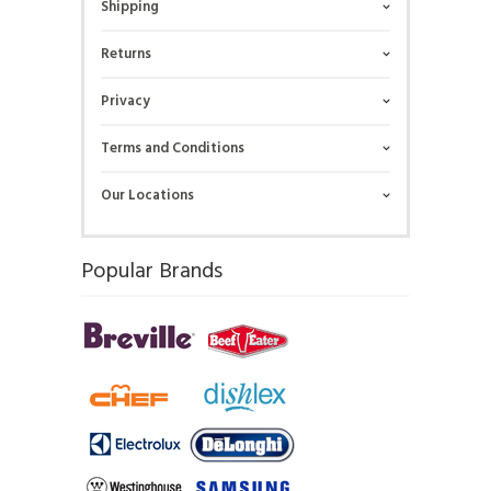
Shipping
Returns
Privacy
Terms and Conditions
Our Locations
Popular Brands