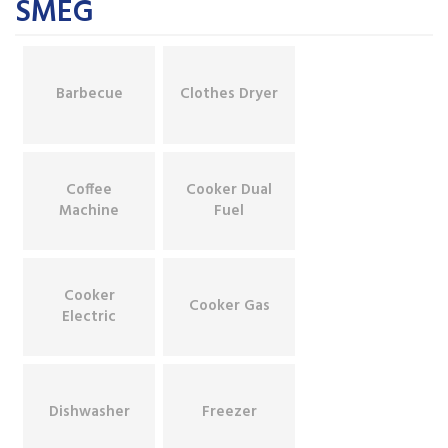
SMEG
Barbecue
Clothes Dryer
Coffee
Cooker Dual
Machine
Fuel
Cooker
Cooker Gas
Electric
Dishwasher
Freezer