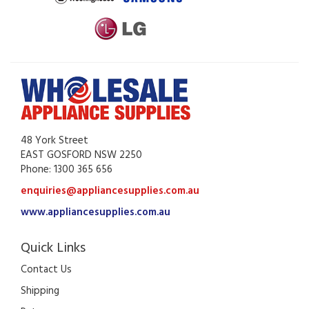
48 York Street
EAST GOSFORD NSW 2250
Phone: 1300 365 656
enquiries@appliancesupplies.com.au
www.appliancesupplies.com.au
Quick Links
Contact Us
Shipping