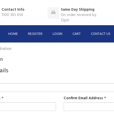
Contact Info
Same Day Shipping
1300 365 656
On order received by
12pm
HOME
REGISTER
LOGIN
CART
CONTACT US
tration
on
ails
s
Confirm Email Address