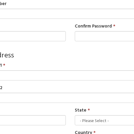
ber
Confirm Password
ress
1
 2
State
Country