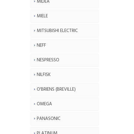
MIDEA
MIELE
MITSUBISHI ELECTRIC
NEFF
NESPRESSO
NILFISK
O'BRIENS (BREVILLE)
OMEGA
PANASONIC
PLATINUM