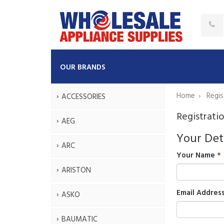
OUR BRANDS
Home
Regis
ACCESSORIES
Registrati
AEG
Your Det
ARC
Your Name
ARISTON
Email Addres
ASKO
BAUMATIC