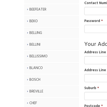
Contact Num
BEEFEATER
Password
BEKO
BELLING
Your Add
BELLINI
Address Line 
BELLISSIMO
BLANCO
Address Line
BOSCH
Suburb
BREVILLE
CHEF
Postcode