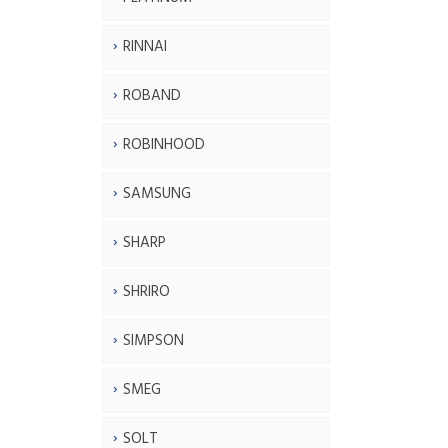
RINNAI
ROBAND
ROBINHOOD
SAMSUNG
SHARP
SHRIRO
SIMPSON
SMEG
SOLT