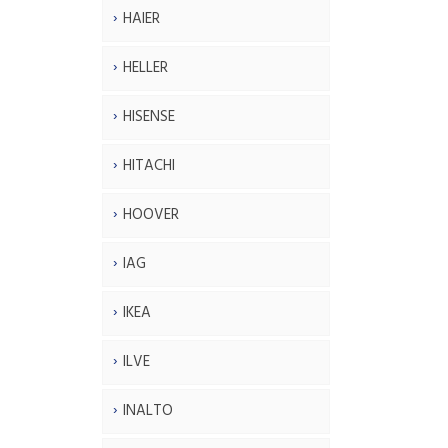
HAIER
HELLER
HISENSE
HITACHI
HOOVER
IAG
IKEA
ILVE
INALTO