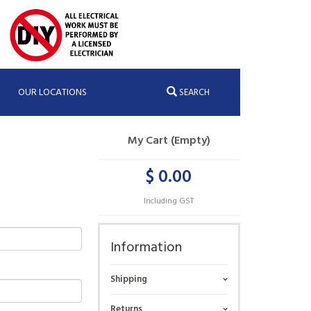
OUR LOCATIONS
SEARCH
My Cart (Empty)
$ 0.00
Including GST
Information
Shipping
Returns