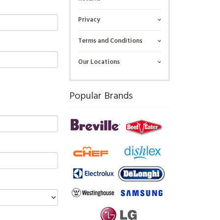
Privacy
Terms and Conditions
Our Locations
Popular Brands