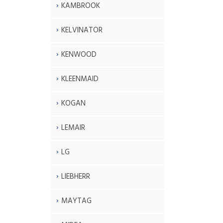
KAMBROOK
KELVINATOR
KENWOOD
KLEENMAID
KOGAN
LEMAIR
LG
LIEBHERR
MAYTAG