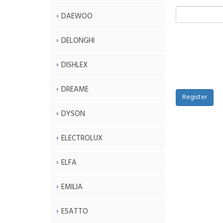
DAEWOO
DELONGHI
DISHLEX
DREAME
Register
DYSON
ELECTROLUX
ELFA
EMILIA
ESATTO