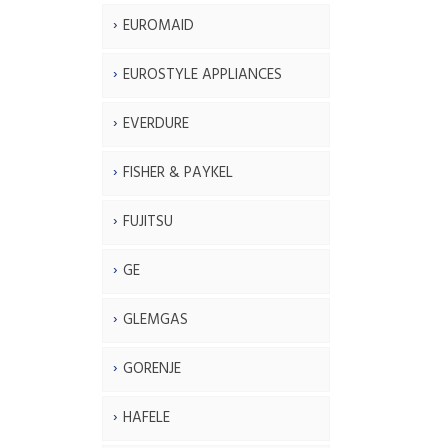
EUROMAID
EUROSTYLE APPLIANCES
EVERDURE
FISHER & PAYKEL
FUJITSU
GE
GLEMGAS
GORENJE
HAFELE