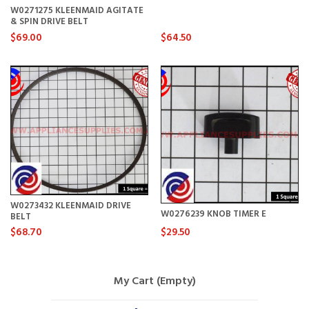
W0271275 KLEENMAID AGITATE
& SPIN DRIVE BELT
$69.00
$64.50
W0273432 KLEENMAID DRIVE
W0276239 KNOB TIMER E
BELT
$68.70
$29.50
My Cart (Empty)