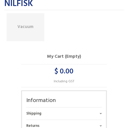
NILFISK
Vacuum
My Cart (Empty)
$ 0.00
Including GST
Information
Shipping
Returns