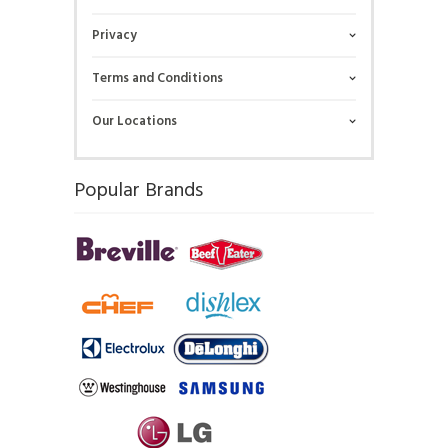
Privacy
Terms and Conditions
Our Locations
Popular Brands