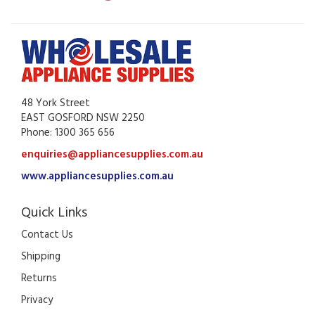
48 York Street
EAST GOSFORD NSW 2250
Phone: 1300 365 656
enquiries@appliancesupplies.com.au
www.appliancesupplies.com.au
Quick Links
Contact Us
Shipping
Returns
Privacy