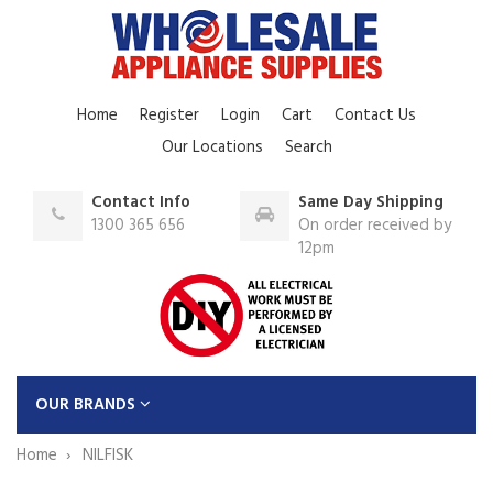
Home
Register
Login
Cart
Contact Us
Our Locations
Search
Contact Info
Same Day Shipping
1300 365 656
On order received by
12pm
OUR BRANDS
Home
NILFISK