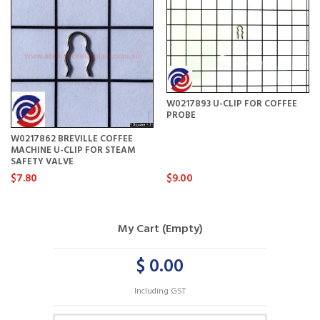
W0217893 U-CLIP FOR COFFEE
PROBE
W0217862 BREVILLE COFFEE
MACHINE U-CLIP FOR STEAM
SAFETY VALVE
$7.80
$9.00
My Cart (Empty)
$ 0.00
Including GST