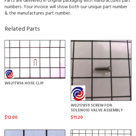
Parts are delivered in original packaging with manufactures part
numbers. Your invoice will show both our unique part number
& the manufactures part number.
Related Parts
W0217856 HOSE CLIP
W0217859 SCREW FOR
SOLENOID VALVE ASSEMBLY
$12.00
$11.20