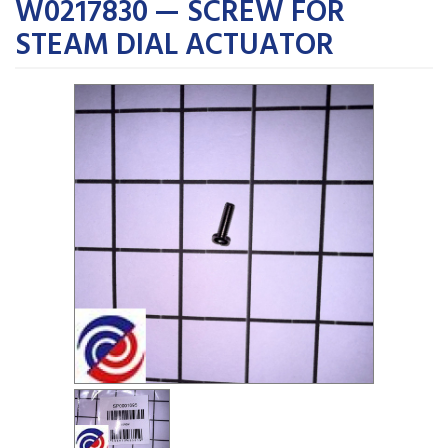
W0217830 — SCREW FOR
STEAM DIAL ACTUATOR