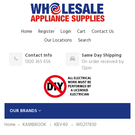
Home
Register
Login
Cart
Contact Us
Our Locations
Search
Contact Info
Same Day Shipping
1300 365 656
On order received by
12pm
OUR BRANDS
Home
KAMBROOK
KBV40
W0217830