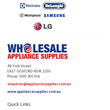
48 York Street
EAST GOSFORD NSW 2250
Phone: 1300 365 656
enquiries@appliancesupplies.com.au
www.appliancesupplies.com.au
Quick Links