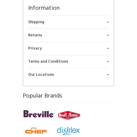
Information
Shipping
Returns
Privacy
Terms and Conditions
Our Locations
Popular Brands