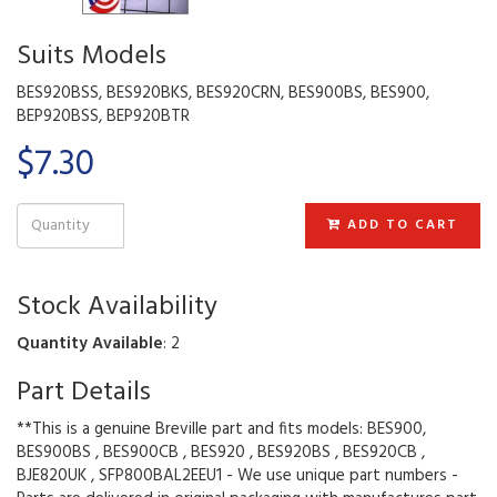
Suits Models
BES920BSS, BES920BKS, BES920CRN, BES900BS, BES900,
BEP920BSS, BEP920BTR
$7.30
ADD TO CART
Stock Availability
Quantity Available
: 2
Part Details
**This is a genuine Breville part and fits models: BES900,
BES900BS , BES900CB , BES920 , BES920BS , BES920CB ,
BJE820UK , SFP800BAL2EEU1 - We use unique part numbers -