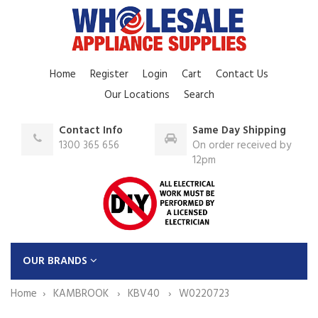
Home
Register
Login
Cart
Contact Us
Our Locations
Search
Contact Info
Same Day Shipping
1300 365 656
On order received by
12pm
OUR BRANDS
Home
KAMBROOK
KBV40
W0220723