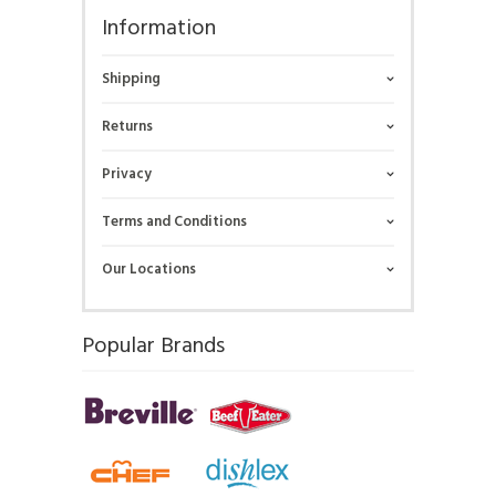
Information
Shipping
Returns
Privacy
Terms and Conditions
Our Locations
Popular Brands