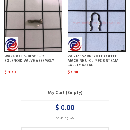
W0217859 SCREW FOR
W0217862 BREVILLE COFFEE
SOLENOID VALVE ASSEMBLY
MACHINE U-CLIP FOR STEAM
SAFETY VALVE
$11.20
$7.80
My Cart (Empty)
$ 0.00
Including GST