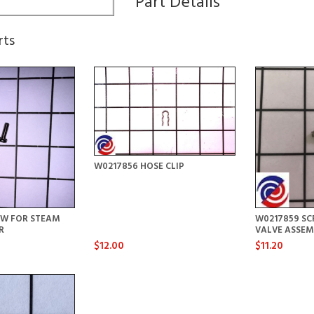
Part Details
rts
W0217856 HOSE CLIP
EW FOR STEAM
W0217859 SC
R
VALVE ASSEM
$12.00
$11.20