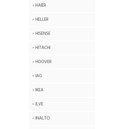
HAIER
HELLER
HISENSE
HITACHI
HOOVER
IAG
IKEA
ILVE
INALTO