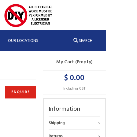
OUR LOCATIONS
SEARCH
My Cart (Empty)
$ 0.00
Including GST
ENQUIRE
Information
Shipping
Returns