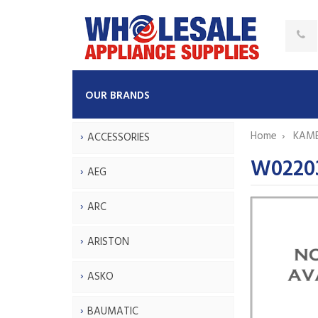
OUR BRANDS
Home
KAM
ACCESSORIES
W0220
AEG
ARC
ARISTON
ASKO
BAUMATIC