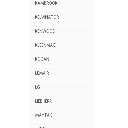
KAMBROOK
KELVINATOR
KENWOOD
KLEENMAID
KOGAN
LEMAIR
LG
LIEBHERR
MAYTAG