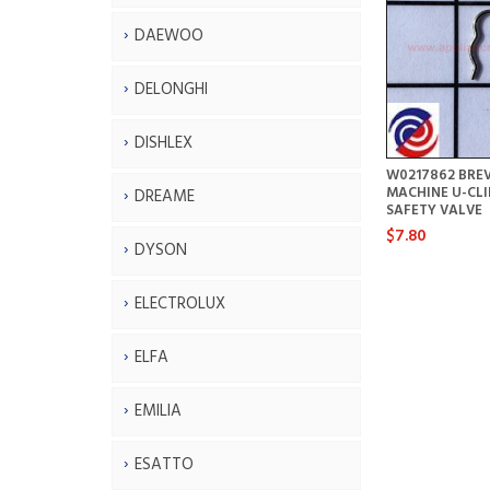
DAEWOO
DELONGHI
DISHLEX
W0217862 BREV
MACHINE U-CLI
DREAME
SAFETY VALVE
$7.80
DYSON
ELECTROLUX
ELFA
EMILIA
ESATTO