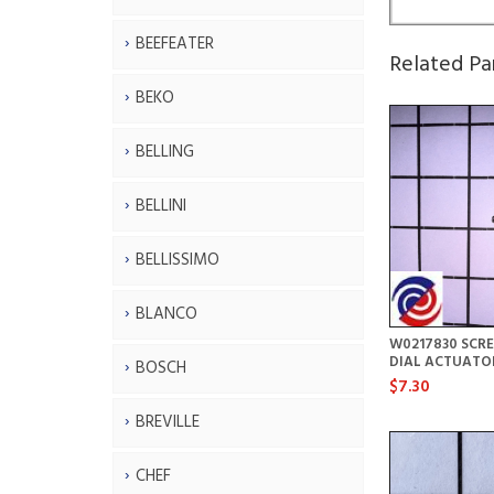
BEEFEATER
Related Pa
BEKO
BELLING
BELLINI
BELLISSIMO
BLANCO
W0217830 SCR
DIAL ACTUATO
BOSCH
$7.30
BREVILLE
CHEF