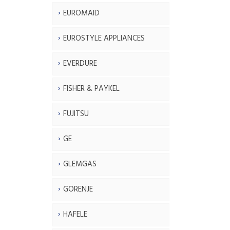
EUROMAID
EUROSTYLE APPLIANCES
EVERDURE
FISHER & PAYKEL
FUJITSU
GE
GLEMGAS
GORENJE
HAFELE