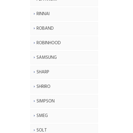
RINNAI
ROBAND
ROBINHOOD
SAMSUNG
SHARP
SHRIRO
SIMPSON
SMEG
SOLT