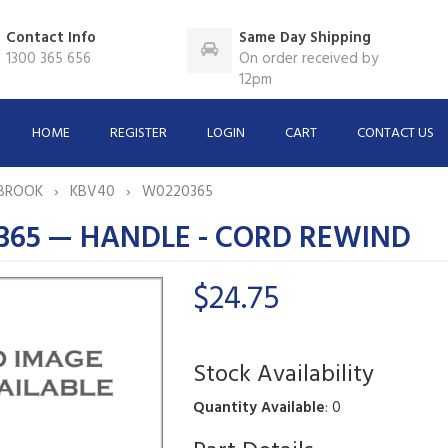
Contact Info
Same Day Shipping
1300 365 656
On order received by
12pm
HOME
REGISTER
LOGIN
CART
CONTACT US
BROOK
KBV40
W0220365
365 — HANDLE - CORD REWIND
$24.75
Stock Availability
Quantity Available
: 0