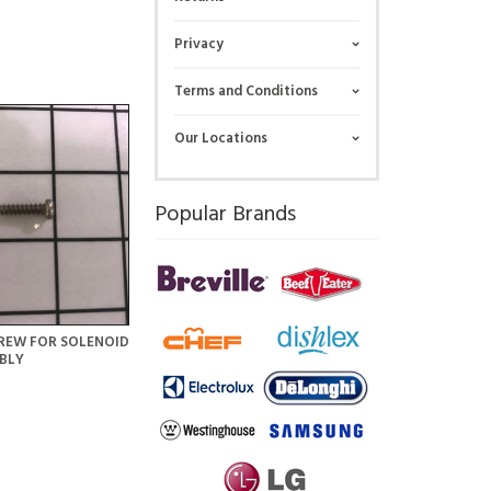
Privacy
Terms and Conditions
Our Locations
Popular Brands
REW FOR SOLENOID
BLY