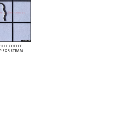
ILLE COFFEE
P FOR STEAM