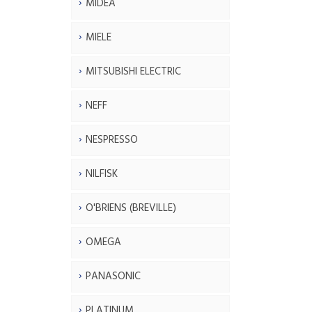
MIDEA
MIELE
MITSUBISHI ELECTRIC
NEFF
NESPRESSO
NILFISK
O'BRIENS (BREVILLE)
OMEGA
PANASONIC
PLATINUM