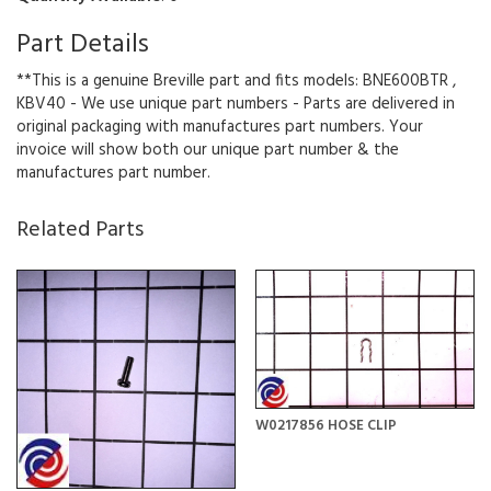
Part Details
**This is a genuine Breville part and fits models: BNE600BTR ,
KBV40 - We use unique part numbers - Parts are delivered in
original packaging with manufactures part numbers. Your
invoice will show both our unique part number & the
manufactures part number.
Related Parts
W0217856 HOSE CLIP