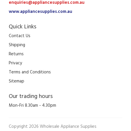
enquiries@appliancesupplies.com.au
www.appliancesupplies.com.au
Quick Links
Contact Us
Shipping
Returns
Privacy
Terms and Conditions
Sitemap
Our trading hours
Mon-Fri 8.30am - 4.30pm
Copyright 2026 Wholesale Appliance Supplies