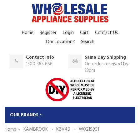
Home
Register
Login
Cart
Contact Us
Our Locations
Search
Contact Info
Same Day Shipping
1300 365 656
On order received by
12pm
OUR BRANDS
Home
KAMBROOK
KBV40
W0219951