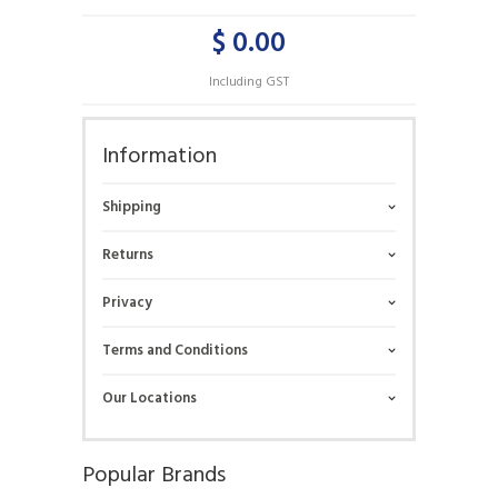
$ 0.00
Including GST
Information
Shipping
Returns
Privacy
Terms and Conditions
Our Locations
Popular Brands