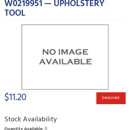
W0219951 — UPHOLSTERY
TOOL
$11.20
ENQUIRE
Stock Availability
Quantity Available
: 0