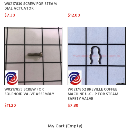
W0217830 SCREW FOR STEAM
DIAL ACTUATOR
$7.30
$12.00
W0217859 SCREW FOR
W0217862 BREVILLE COFFEE
SOLENOID VALVE ASSEMBLY
MACHINE U-CLIP FOR STEAM
SAFETY VALVE
$11.20
$7.80
My Cart (Empty)