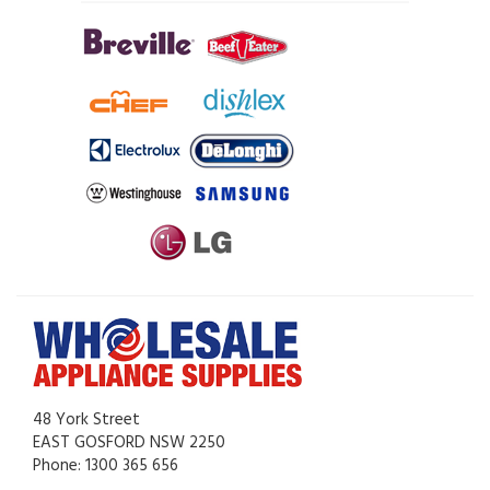
48 York Street
EAST GOSFORD NSW 2250
Phone: 1300 365 656