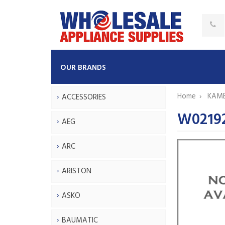
OUR BRANDS
Home
KAM
ACCESSORIES
W0219
AEG
ARC
ARISTON
ASKO
BAUMATIC