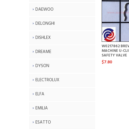
DAEWOO
DELONGHI
DISHLEX
W0217862 BREV
MACHINE U-CLI
DREAME
SAFETY VALVE
$7.80
DYSON
ELECTROLUX
ELFA
EMILIA
ESATTO