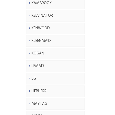
KAMBROOK
KELVINATOR
KENWOOD
KLEENMAID
KOGAN
LEMAIR
LG
LIEBHERR
MAYTAG