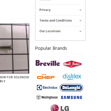
Privacy
Terms and Conditions
Our Locations
Popular Brands
REW FOR SOLENOID
BLY