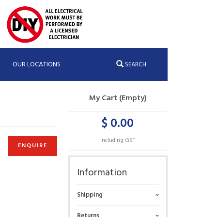
OUR LOCATIONS
SEARCH
My Cart (Empty)
$ 0.00
Including GST
ENQUIRE
Information
Shipping
Returns