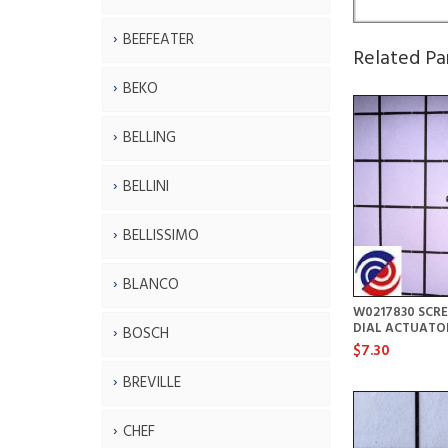
BEEFEATER
Related Pa
BEKO
BELLING
BELLINI
BELLISSIMO
BLANCO
W0217830 SCR
DIAL ACTUATO
BOSCH
$7.30
BREVILLE
CHEF