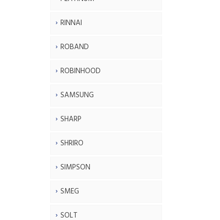
RINNAI
ROBAND
ROBINHOOD
SAMSUNG
SHARP
SHRIRO
SIMPSON
SMEG
SOLT