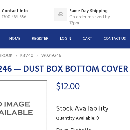
Contact Info
Same Day Shipping
1300 365 656
On order received by
12pm
HOME
REGISTER
LOGIN
CART
CONTACT US
BROOK
KBV40
W0219246
246 — DUST BOX BOTTOM COVER
$12.00
Stock Availability
Quantity Available
: 0