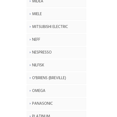
MIDEA
MIELE
MITSUBISHI ELECTRIC
NEFF
NESPRESSO
NILFISK
O'BRIENS (BREVILLE)
OMEGA
PANASONIC
PLATINUM