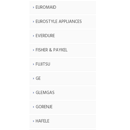
EUROMAID
EUROSTYLE APPLIANCES
EVERDURE
FISHER & PAYKEL
FUJITSU
GE
GLEMGAS
GORENJE
HAFELE