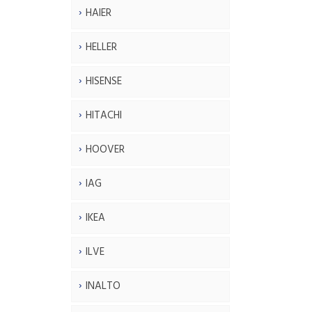
HAIER
HELLER
HISENSE
HITACHI
HOOVER
IAG
IKEA
ILVE
INALTO