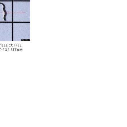
ILLE COFFEE
P FOR STEAM