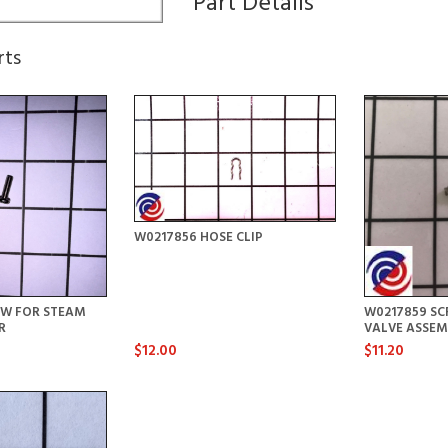
Part Details
rts
W0217856 HOSE CLIP
EW FOR STEAM
W0217859 SC
R
VALVE ASSEM
$12.00
$11.20