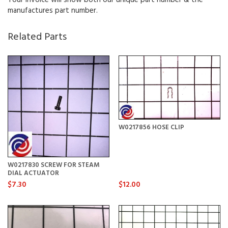
manufactures part number.
Related Parts
W0217856 HOSE CLIP
W0217830 SCREW FOR STEAM
DIAL ACTUATOR
$7.30
$12.00