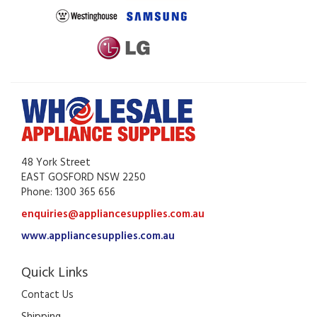
48 York Street
EAST GOSFORD NSW 2250
Phone: 1300 365 656
enquiries@appliancesupplies.com.au
www.appliancesupplies.com.au
Quick Links
Contact Us