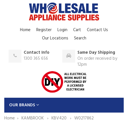
Home
Register
Login
Cart
Contact Us
Our Locations
Search
Contact Info
Same Day Shipping
1300 365 656
On order received by
12pm
OUR BRANDS
Home
KAMBROOK
KBV420
W0217862