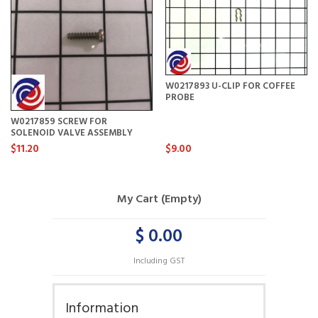
W0217893 U-CLIP FOR COFFEE
PROBE
W0217859 SCREW FOR
SOLENOID VALVE ASSEMBLY
$11.20
$9.00
My Cart (Empty)
$ 0.00
Including GST
Information