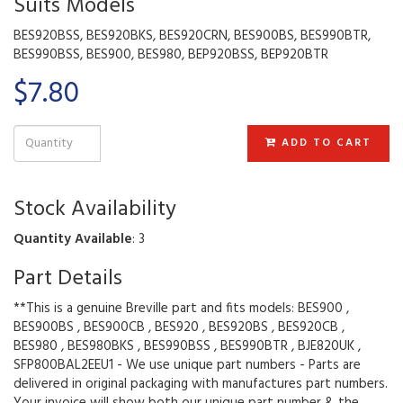
Suits Models
BES920BSS, BES920BKS, BES920CRN, BES900BS, BES990BTR,
BES990BSS, BES900, BES980, BEP920BSS, BEP920BTR
$7.80
ADD TO CART
Stock Availability
Quantity Available
: 3
Part Details
**This is a genuine Breville part and fits models: BES900 ,
BES900BS , BES900CB , BES920 , BES920BS , BES920CB ,
BES980 , BES980BKS , BES990BSS , BES990BTR , BJE820UK ,
SFP800BAL2EEU1 - We use unique part numbers - Parts are
delivered in original packaging with manufactures part numbers.
Your invoice will show both our unique part number & the