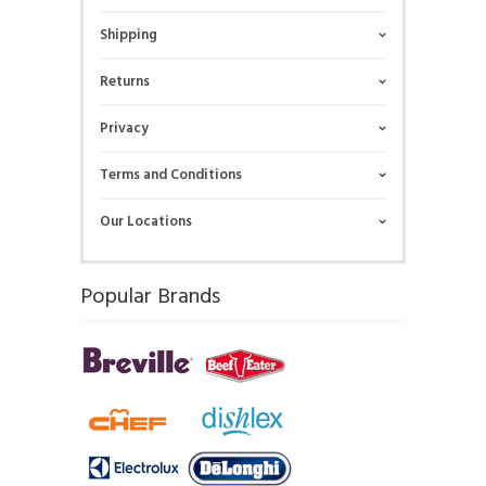
Shipping
Returns
Privacy
Terms and Conditions
Our Locations
Popular Brands