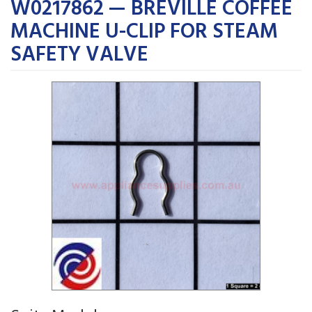
W0217862 — BREVILLE COFFEE
MACHINE U-CLIP FOR STEAM
SAFETY VALVE