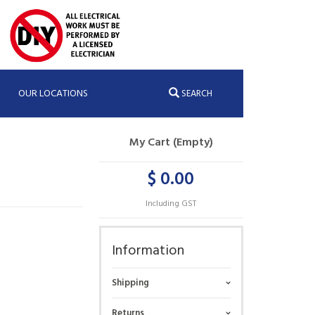
OUR LOCATIONS
SEARCH
My Cart (Empty)
$ 0.00
Including GST
Information
Shipping
Returns