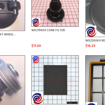
W0219834 CONE FILTER
NT WHEEL -
W0220069 RE
$11.00
$16.20