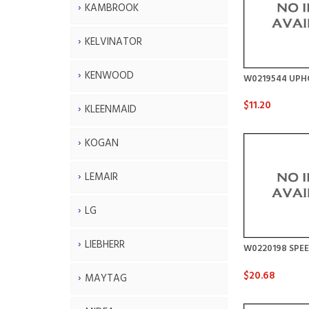
KAMBROOK
KELVINATOR
KENWOOD
W0219544 UPH
$11.20
KLEENMAID
KOGAN
LEMAIR
LG
LIEBHERR
W0220198 SPE
$20.68
MAYTAG