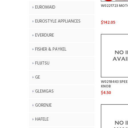
W0221723 MOT
EUROMAID
EUROSTYLE APPLIANCES
$142.05
EVERDURE
FISHER & PAYKEL
FUJITSU
GE
W0218443 SPE
KNOB
GLEMGAS
$4.50
GORENJE
HAFELE