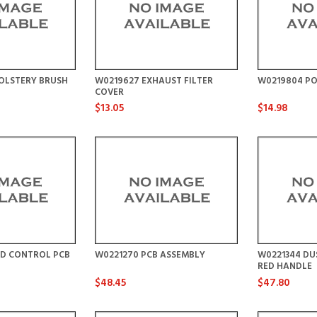
OLSTERY BRUSH
W0219627 EXHAUST FILTER
W0219804 P
COVER
$13.05
$14.98
ED CONTROL PCB
W0221270 PCB ASSEMBLY
W0221344 DU
RED HANDLE
$48.45
$47.80