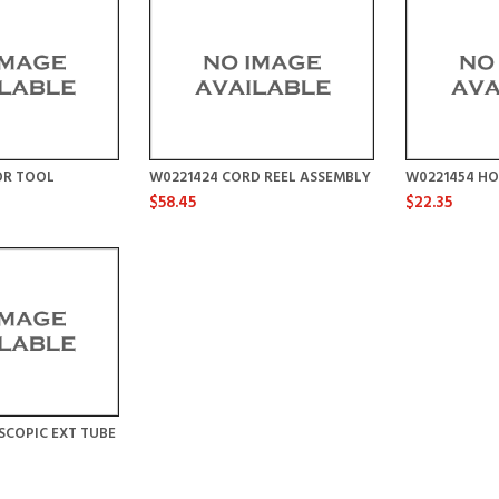
OR TOOL
W0221424 CORD REEL ASSEMBLY
W0221454 HO
$58.45
$22.35
SCOPIC EXT TUBE