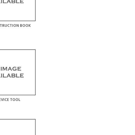
STRUCTION BOOK
EVICE TOOL