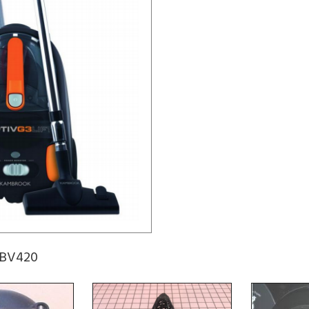
KBV420