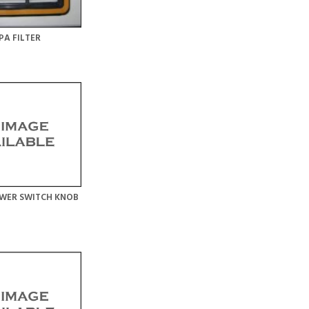
PA FILTER
WER SWITCH KNOB