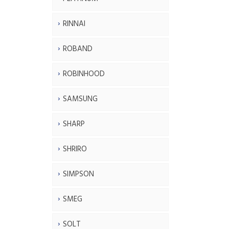
RINNAI
ROBAND
ROBINHOOD
SAMSUNG
SHARP
SHRIRO
SIMPSON
SMEG
SOLT