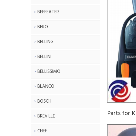
BEEFEATER
BEKO
BELLING
BELLINI
BELLISSIMO
BLANCO
BOSCH
Parts for 
BREVILLE
CHEF