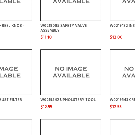
 REEL KNOB -
W0219085 SAFETY VALVE
W0219182 IN
ASSEMBLY
$11.10
$12.00
UST FILTER
W0219542 UPHOLSTERY TOOL
W0219543 CR
$12.55
$12.55