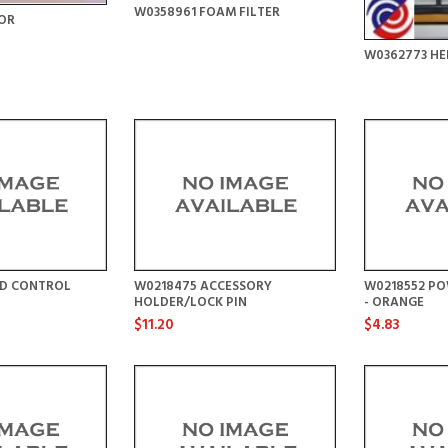
W0358961 FOAM FILTER
OR
W0362773 HE
ED CONTROL
W0218475 ACCESSORY
W0218552 PO
HOLDER/LOCK PIN
- ORANGE
$11.20
$4.83