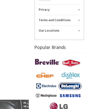
Privacy
Terms and Conditions
Our Locations
Popular Brands