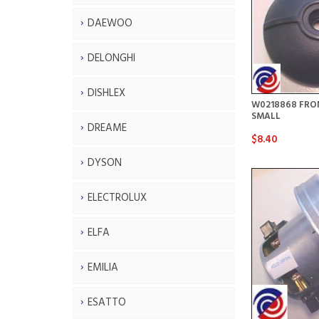
DAEWOO
DELONGHI
DISHLEX
W0218868 FRO
SMALL
DREAME
$8.40
DYSON
ELECTROLUX
ELFA
EMILIA
ESATTO