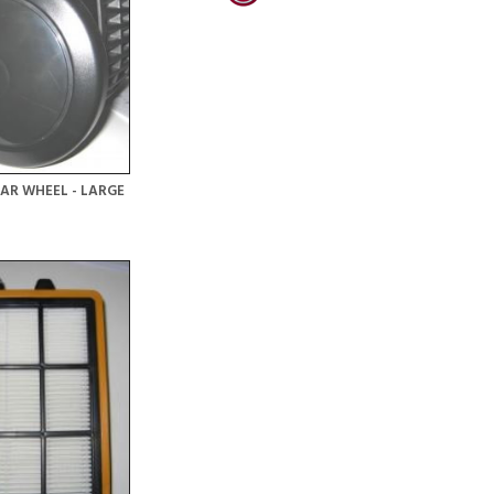
AR WHEEL - LARGE