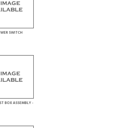
OWER SWITCH
ST BOX ASSEMBLY -