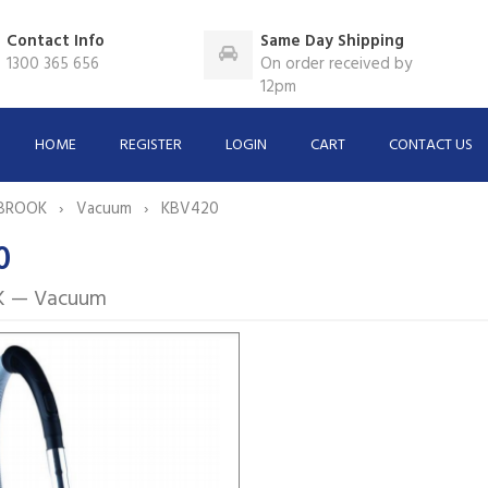
Contact Info
Same Day Shipping
1300 365 656
On order received by
12pm
HOME
REGISTER
LOGIN
CART
CONTACT US
BROOK
Vacuum
KBV420
0
 — Vacuum