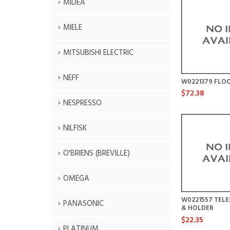
MIDEA
MIELE
MITSUBISHI ELECTRIC
NEFF
W0221379 FLO
$72.38
NESPRESSO
NILFISK
O'BRIENS (BREVILLE)
OMEGA
W0221557 TELE
PANASONIC
& HOLDER
$22.35
PLATINUM