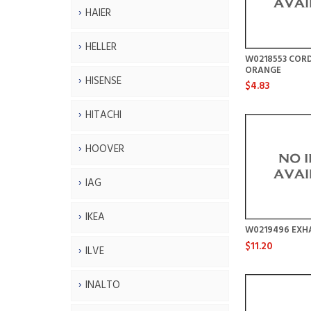
HAIER
HELLER
W0218553 CORD
ORANGE
HISENSE
$4.83
HITACHI
HOOVER
IAG
IKEA
W0219496 EXHA
$11.20
ILVE
INALTO