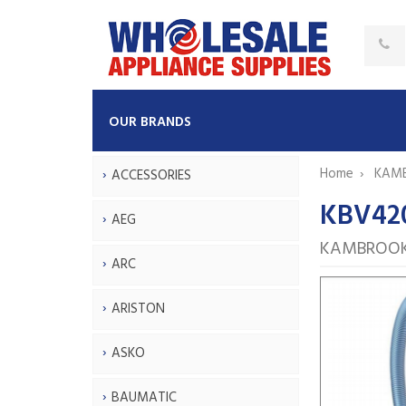
OUR BRANDS
Home
KAM
ACCESSORIES
KBV42
AEG
KAMBROOK
ARC
ARISTON
ASKO
BAUMATIC