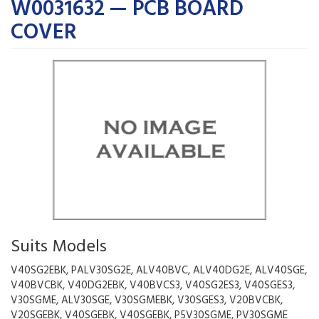
W0031632 — PCB BOARD
COVER
Suits Models
V40SG2EBK, PALV30SG2E, ALV40BVC, ALV40DG2E, ALV40SGE,
V40BVCBK, V40DG2EBK, V40BVCS3, V40SG2ES3, V40SGES3,
V30SGME, ALV30SGE, V30SGMEBK, V30SGES3, V20BVCBK,
V20SGEBK, V40SGEBK, V40SGEBK, P5V30SGME, PV30SGME