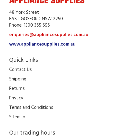
48 York Street
EAST GOSFORD NSW 2250
Phone: 1300 365 656
enquiries@appliancesupplies.com.au
www.appliancesupplies.com.au
Quick Links
Contact Us
Shipping
Returns
Privacy
Terms and Conditions
Sitemap
Our trading hours