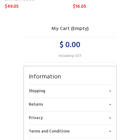
$49.05
$16.05
My Cart (Empty)
$ 0.00
Including GST
Information
Shipping
Returns
Privacy
Terms and Conditions