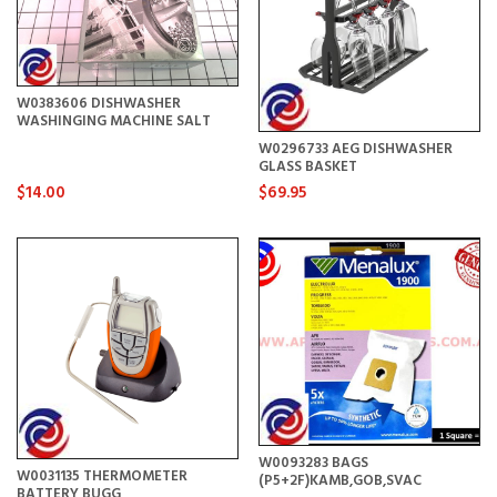
W0383606 DISHWASHER
WASHINGING MACHINE SALT
W0296733 AEG DISHWASHER
GLASS BASKET
$14.00
$69.95
W0093283 BAGS
W0031135 THERMOMETER
(P5+2F)KAMB,GOB,SVAC
BATTERY BUGG