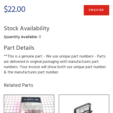
$22.00
ENQUIRE
Stock Availability
Quantity Available
: 0
Part Details
**This is a genuine part - We use unique part numbers - Parts
are delivered in original packaging with manufactures part
numbers. Your invoice will show both our unique part number
& the manufactures part number.
Related Parts