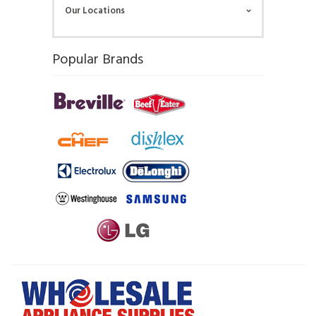
Our Locations
Popular Brands