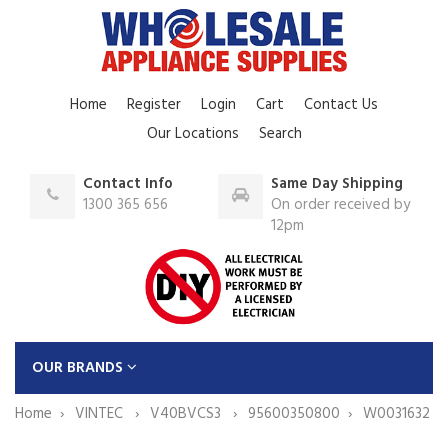
Home
Register
Login
Cart
Contact Us
Our Locations
Search
Contact Info
Same Day Shipping
1300 365 656
On order received by
12pm
OUR BRANDS
Home
VINTEC
V40BVCS3
95600350800
W0031632