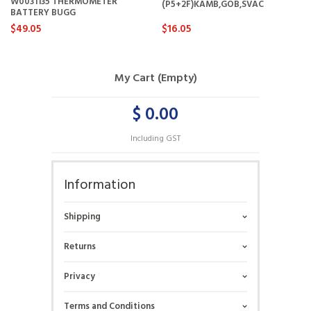
W0031135 THERMOMETER
(P5+2F)KAMB,GOB,SVAC
BATTERY BUGG
$49.05
$16.05
My Cart (Empty)
$ 0.00
Including GST
Information
Shipping
Returns
Privacy
Terms and Conditions