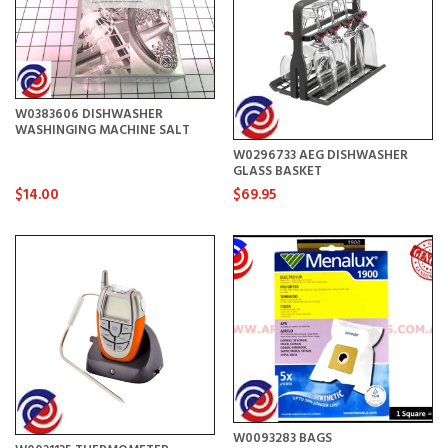
W0383606 DISHWASHER
WASHINGING MACHINE SALT
W0296733 AEG DISHWASHER
GLASS BASKET
$14.00
$69.95
W0093283 BAGS