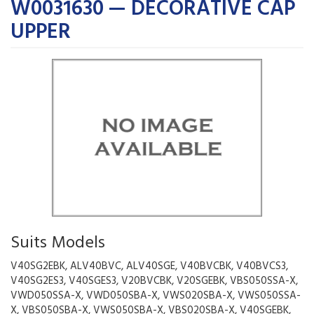
W0031630 — DECORATIVE CAP
UPPER
Suits Models
V40SG2EBK, ALV40BVC, ALV40SGE, V40BVCBK, V40BVCS3,
V40SG2ES3, V40SGES3, V20BVCBK, V20SGEBK, VBS050SSA-X,
VWD050SSA-X, VWD050SBA-X, VWS020SBA-X, VWS050SSA-
X, VBS050SBA-X, VWS050SBA-X, VBS020SBA-X, V40SGEBK,