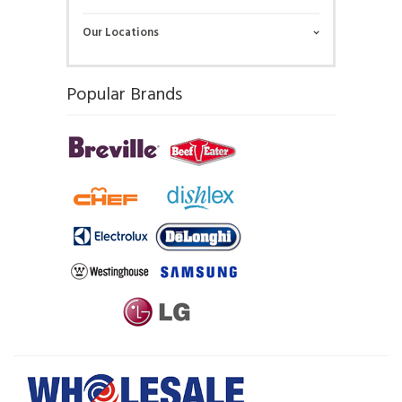
Our Locations
Popular Brands