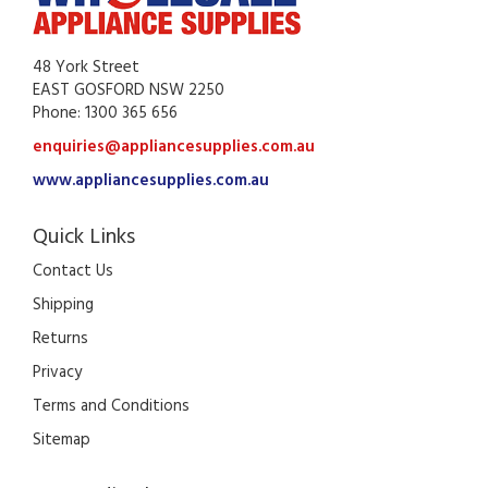
48 York Street
EAST GOSFORD NSW 2250
Phone: 1300 365 656
enquiries@appliancesupplies.com.au
www.appliancesupplies.com.au
Quick Links
Contact Us
Shipping
Returns
Privacy
Terms and Conditions
Sitemap