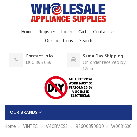
Home
Register
Login
Cart
Contact Us
Our Locations
Search
Contact Info
Same Day Shipping
1300 365 656
On order received by
12pm
OUR BRANDS
Home
VINTEC
V40BVCS3
95600350800
W0031630