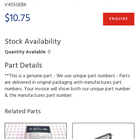
V40SGEBK
$10.75
ENQUIRE
Stock Availability
Quantity Available
: 0
Part Details
**This is a genuine part - We use unique part numbers - Parts
are delivered in original packaging with manufactures part
numbers. Your invoice will show both our unique part number
& the manufactures part number.
Related Parts