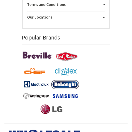
Terms and Conditions
Our Locations
Popular Brands