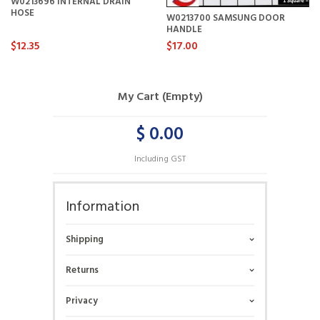
W0213696 INTERNAL DRAIN
HOSE
W0213700 SAMSUNG DOOR
HANDLE
$12.35
$17.00
My Cart (Empty)
$ 0.00
Including GST
Information
Shipping
Returns
Privacy