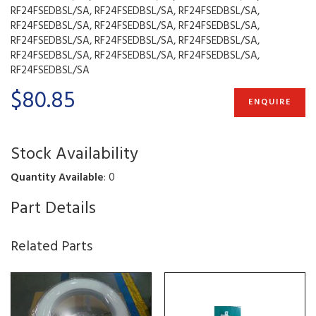
RF24FSEDBSL/SA, RF24FSEDBSL/SA, RF24FSEDBSL/SA,
RF24FSEDBSL/SA, RF24FSEDBSL/SA, RF24FSEDBSL/SA,
RF24FSEDBSL/SA, RF24FSEDBSL/SA, RF24FSEDBSL/SA,
RF24FSEDBSL/SA, RF24FSEDBSL/SA, RF24FSEDBSL/SA,
RF24FSEDBSL/SA
$80.85
ENQUIRE
Stock Availability
Quantity Available
: 0
Part Details
Related Parts