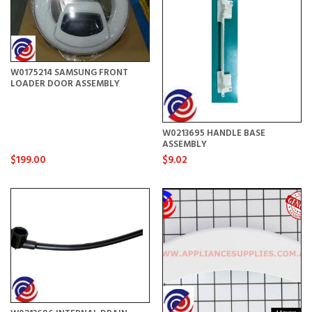
W0175214 SAMSUNG FRONT
LOADER DOOR ASSEMBLY
W0213695 HANDLE BASE
ASSEMBLY
$199.00
$9.02