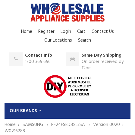
Home
Register
Login
Cart
Contact Us
Our Locations
Search
Contact Info
Same Day Shipping
1300 365 656
On order received by
12pm
OUR BRANDS
Home
SAMSUNG
RF24FSEDBSL/SA
Version 0020
W0216288