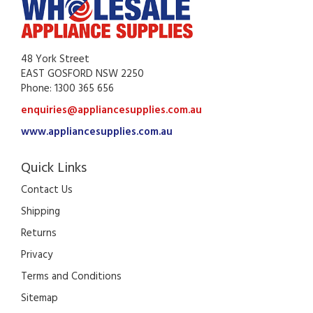
48 York Street
EAST GOSFORD NSW 2250
Phone: 1300 365 656
enquiries@appliancesupplies.com.au
www.appliancesupplies.com.au
Quick Links
Contact Us
Shipping
Returns
Privacy
Terms and Conditions
Sitemap