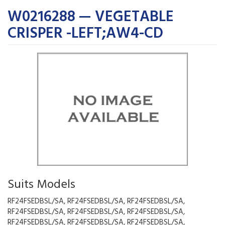
W0216288 — VEGETABLE
CRISPER -LEFT;AW4-CD
Suits Models
RF24FSEDBSL/SA, RF24FSEDBSL/SA, RF24FSEDBSL/SA,
RF24FSEDBSL/SA, RF24FSEDBSL/SA, RF24FSEDBSL/SA,
RF24FSEDBSL/SA, RF24FSEDBSL/SA, RF24FSEDBSL/SA,