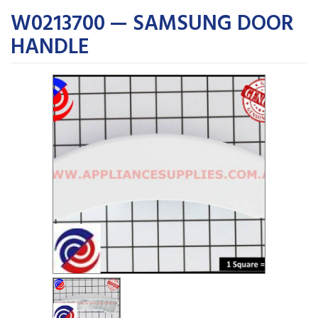
W0213700 — SAMSUNG DOOR
HANDLE