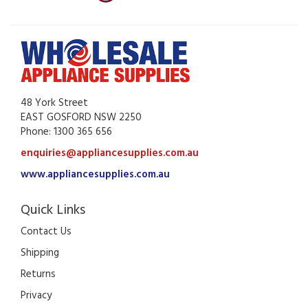
48 York Street
EAST GOSFORD NSW 2250
Phone: 1300 365 656
enquiries@appliancesupplies.com.au
www.appliancesupplies.com.au
Quick Links
Contact Us
Shipping
Returns
Privacy