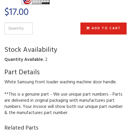
$17.00
ADD TO CART
Stock Availability
Quantity Available
: 2
Part Details
White Samsung front loader washing machine door handle.
**This is a genuine part - We use unique part numbers - Parts
are delivered in original packaging with manufactures part
numbers. Your invoice will show both our unique part number
& the manufactures part number.
Related Parts