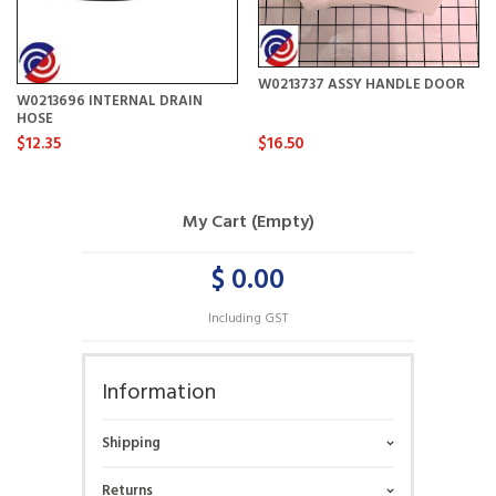
W0213737 ASSY HANDLE DOOR
W0213696 INTERNAL DRAIN
HOSE
$12.35
$16.50
My Cart (Empty)
$ 0.00
Including GST
Information
Shipping
Returns