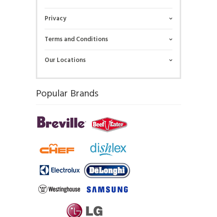
Privacy
Terms and Conditions
Our Locations
Popular Brands