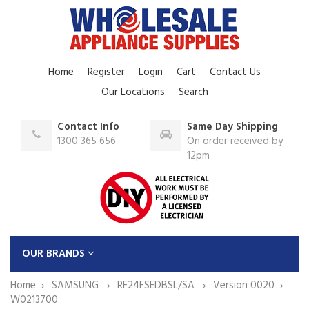
Home
Register
Login
Cart
Contact Us
Our Locations
Search
Contact Info
Same Day Shipping
1300 365 656
On order received by
12pm
OUR BRANDS
Home
SAMSUNG
RF24FSEDBSL/SA
Version 0020
W0213700