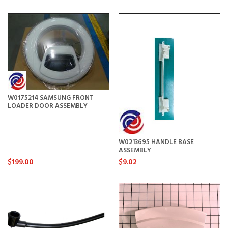
W0175214 SAMSUNG FRONT
LOADER DOOR ASSEMBLY
W0213695 HANDLE BASE
ASSEMBLY
$199.00
$9.02