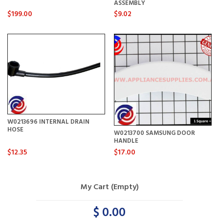
ASSEMBLY
$199.00
$9.02
W0213696 INTERNAL DRAIN
HOSE
W0213700 SAMSUNG DOOR
HANDLE
$12.35
$17.00
My Cart (Empty)
$ 0.00