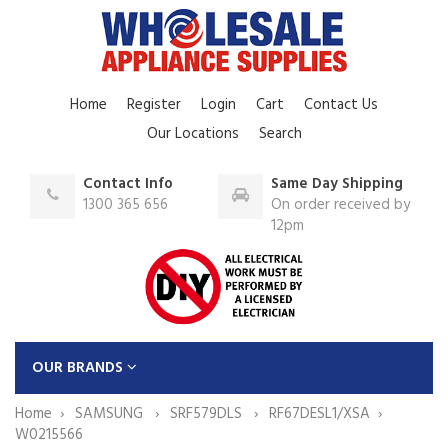
Home
Register
Login
Cart
Contact Us
Our Locations
Search
Contact Info
Same Day Shipping
1300 365 656
On order received by
12pm
OUR BRANDS
Home
SAMSUNG
SRF579DLS
RF67DESL1/XSA
W0215566