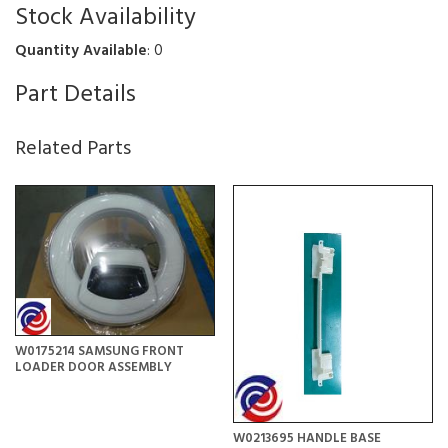
Stock Availability
Quantity Available
: 0
Part Details
Related Parts
W0175214 SAMSUNG FRONT
LOADER DOOR ASSEMBLY
W0213695 HANDLE BASE