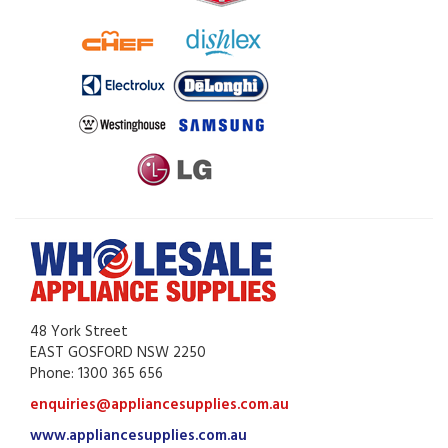
48 York Street
EAST GOSFORD NSW 2250
Phone: 1300 365 656
enquiries@appliancesupplies.com.au
www.appliancesupplies.com.au