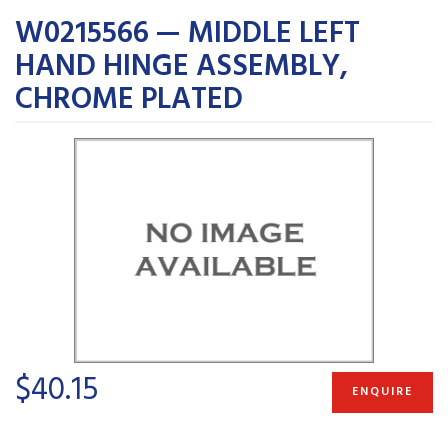
W0215566 — MIDDLE LEFT
HAND HINGE ASSEMBLY,
CHROME PLATED
$40.15
ENQUIRE