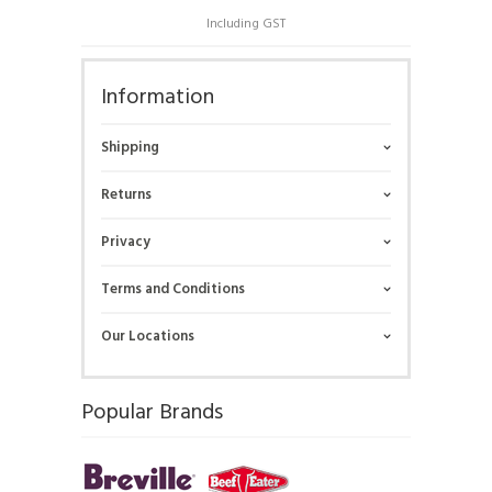
Including GST
Information
Shipping
Returns
Privacy
Terms and Conditions
Our Locations
Popular Brands