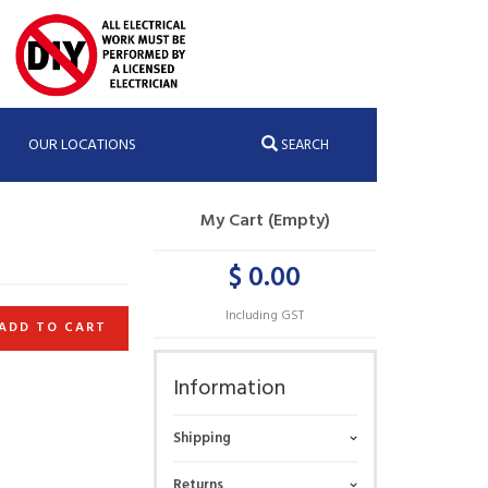
OUR LOCATIONS
SEARCH
My Cart (Empty)
$ 0.00
Including GST
ADD TO CART
Information
Shipping
Returns