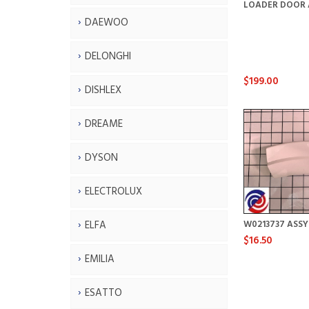
LOADER DOOR 
DAEWOO
DELONGHI
$199.00
DISHLEX
DREAME
DYSON
ELECTROLUX
ELFA
W0213737 ASS
$16.50
EMILIA
ESATTO