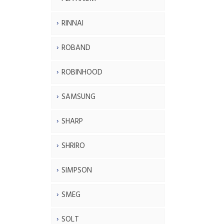
RINNAI
ROBAND
ROBINHOOD
SAMSUNG
SHARP
SHRIRO
SIMPSON
SMEG
SOLT