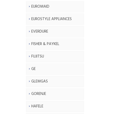
EUROMAID
EUROSTYLE APPLIANCES
EVERDURE
FISHER & PAYKEL
FUJITSU
GE
GLEMGAS
GORENJE
HAFELE