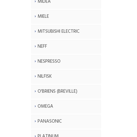
MIDEA
MIELE
MITSUBISHI ELECTRIC
NEFF
NESPRESSO
NILFISK
O'BRIENS (BREVILLE)
OMEGA
PANASONIC
PLATINUM