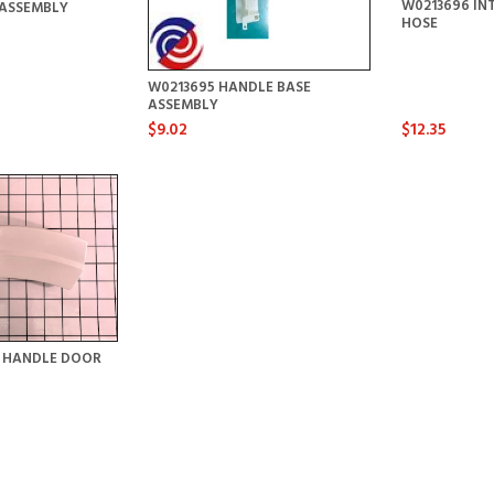
W0213696 IN
ASSEMBLY
HOSE
W0213695 HANDLE BASE
ASSEMBLY
$9.02
$12.35
Y HANDLE DOOR