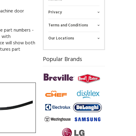
machine door
Privacy
Terms and Conditions
ue part numbers -
g with
Our Locations
ce will show both
tures part
Popular Brands