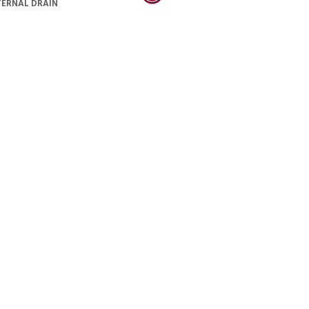
TERNAL DRAIN