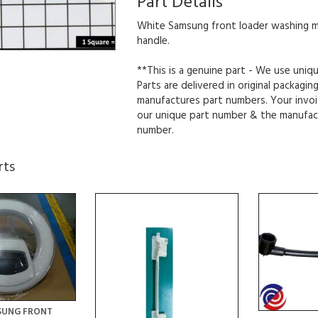
Part Details
White Samsung front loader washing 
handle.
**This is a genuine part - We use uniq
Parts are delivered in original packagin
manufactures part numbers. Your invoi
our unique part number & the manufac
number.
rts
SUNG FRONT