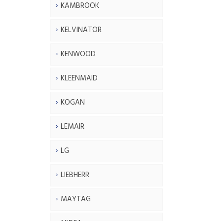
KAMBROOK
KELVINATOR
KENWOOD
KLEENMAID
KOGAN
LEMAIR
LG
LIEBHERR
MAYTAG