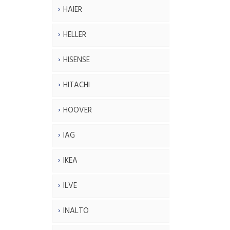
HAIER
HELLER
HISENSE
HITACHI
HOOVER
IAG
IKEA
ILVE
INALTO