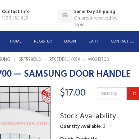
Contact Info
Same Day Shipping
1300 365 656
On order received by
12pm
HOME
REGISTER
LOGIN
CART
CONTACT US
SUNG
SRF579DLS
RF67DESL1/XSA
W0213700
700 — SAMSUNG DOOR HANDLE
$17.00
Stock Availability
Quantity Available
: 2