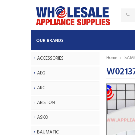
OUR BRANDS
Home
SAM
ACCESSORIES
W0213
AEG
ARC
ARISTON
ASKO
BAUMATIC