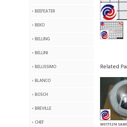
BEEFEATER
BEKO
BELLING
BELLINI
Related Pa
BELLISSIMO
BLANCO
BOSCH
BREVILLE
CHEF
W0175214 SAM