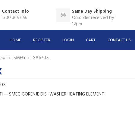
Contact Info
Same Day Shipping
1300 365 656
On order received by
12pm
HOME
REGISTER
LOGIN
CART
CONTACT US
map
SMEG
SA670X
X
70X:
11 — SMEG GORENJE DISHWASHER HEATING ELEMENT