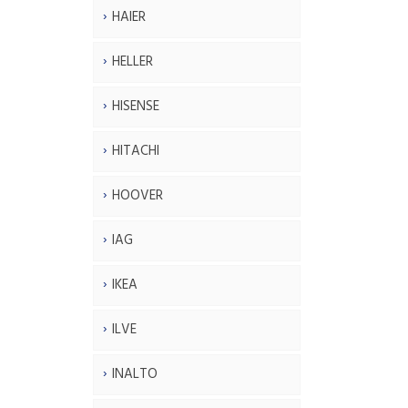
HAIER
HELLER
HISENSE
HITACHI
HOOVER
IAG
IKEA
ILVE
INALTO