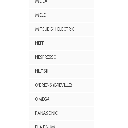
MIDEA
MIELE
MITSUBISHI ELECTRIC
NEFF
NESPRESSO
NILFISK
O'BRIENS (BREVILLE)
OMEGA
PANASONIC
PLATINUM