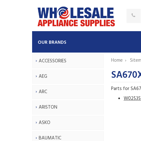
OUR BRANDS
Home
Site
ACCESSORIES
SA670
AEG
Parts for SA6
ARC
W02535
ARISTON
ASKO
BAUMATIC