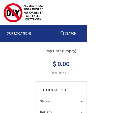
OUR LOCATIONS
SEARCH
My Cart (Empty)
$ 0.00
Including GST
Information
Shipping
Returns