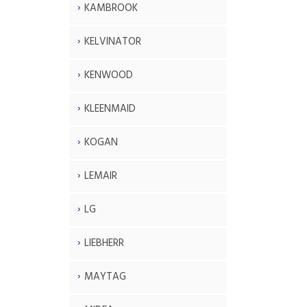
KAMBROOK
KELVINATOR
KENWOOD
KLEENMAID
KOGAN
LEMAIR
LG
LIEBHERR
MAYTAG