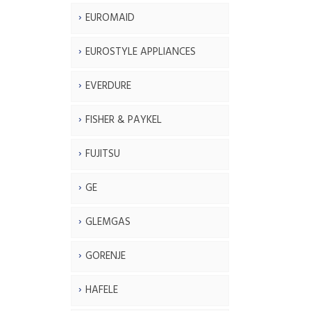
EUROMAID
EUROSTYLE APPLIANCES
EVERDURE
FISHER & PAYKEL
FUJITSU
GE
GLEMGAS
GORENJE
HAFELE