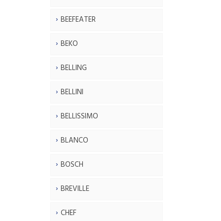
BEEFEATER
BEKO
BELLING
BELLINI
BELLISSIMO
BLANCO
BOSCH
BREVILLE
CHEF