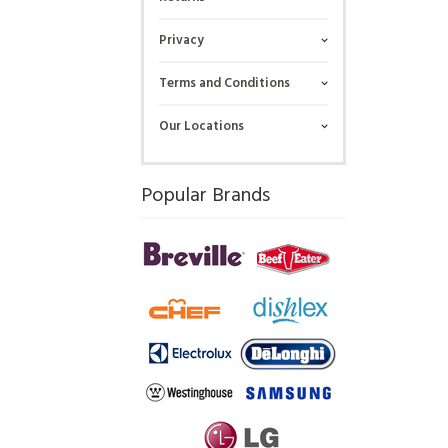
Privacy
Terms and Conditions
Our Locations
Popular Brands