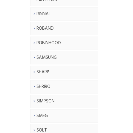
RINNAI
ROBAND
ROBINHOOD
SAMSUNG
SHARP
SHRIRO
SIMPSON
SMEG
SOLT