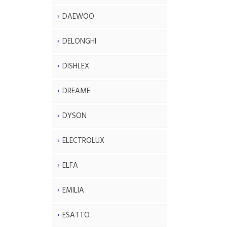
DAEWOO
DELONGHI
DISHLEX
DREAME
DYSON
ELECTROLUX
ELFA
EMILIA
ESATTO