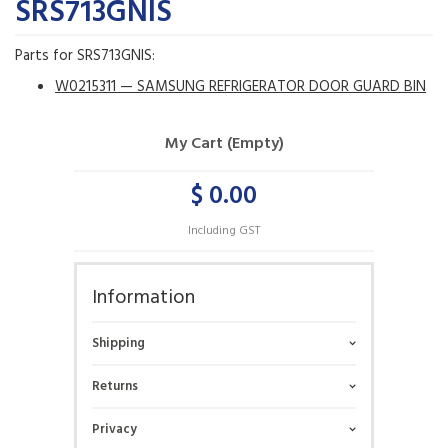
SRS713GNIS
Parts for SRS713GNIS:
W0215311 — SAMSUNG REFRIGERATOR DOOR GUARD BIN
My Cart (Empty)
$ 0.00
Including GST
Information
Shipping
Returns
Privacy