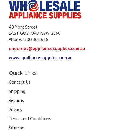
48 York Street
EAST GOSFORD NSW 2250
Phone: 1300 365 656
enquiries@appliancesupplies.com.au
www.appliancesupplies.com.au
Quick Links
Contact Us
Shipping
Returns
Privacy
Terms and Conditions
Sitemap