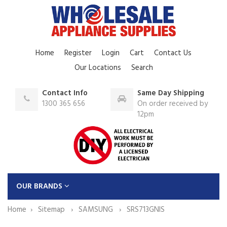
Home
Register
Login
Cart
Contact Us
Our Locations
Search
Contact Info
Same Day Shipping
1300 365 656
On order received by
12pm
OUR BRANDS
Home
Sitemap
SAMSUNG
SRS713GNIS