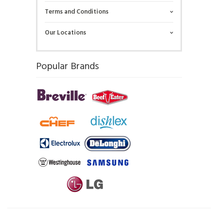
Terms and Conditions
Our Locations
Popular Brands