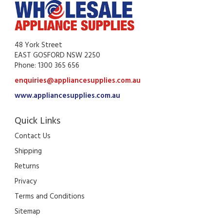
48 York Street
EAST GOSFORD NSW 2250
Phone: 1300 365 656
enquiries@appliancesupplies.com.au
www.appliancesupplies.com.au
Quick Links
Contact Us
Shipping
Returns
Privacy
Terms and Conditions
Sitemap