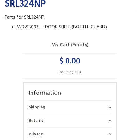
SRL324NP
Parts for SRL324NP:
W0215093 — DOOR SHELF (BOTTLE GUARD)
My Cart (Empty)
$ 0.00
Including GST
Information
Shipping
Returns
Privacy