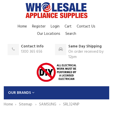
Home
Register
Login
Cart
Contact Us
Our Locations
Search
Contact Info
Same Day Shipping
1300 365 656
On order received by
12pm
OUR BRANDS
Home
Sitemap
SAMSUNG
SRL324NP