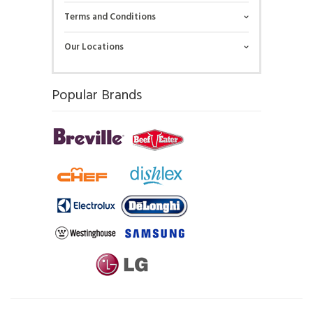
Terms and Conditions
Our Locations
Popular Brands