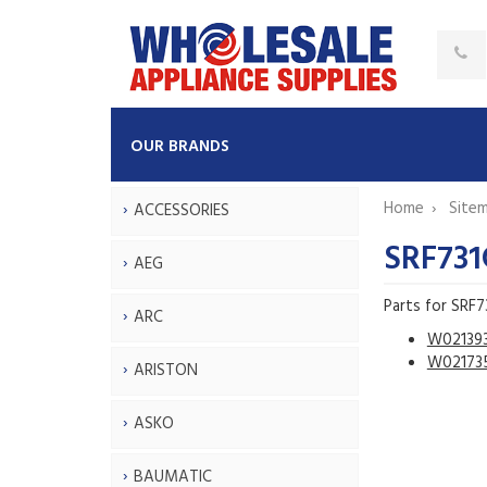
OUR BRANDS
Home
Site
ACCESSORIES
SRF73
AEG
Parts for SRF
ARC
W02139
W02173
ARISTON
ASKO
BAUMATIC