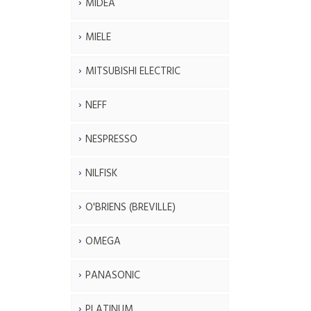
MIDEA
MIELE
MITSUBISHI ELECTRIC
NEFF
NESPRESSO
NILFISK
O'BRIENS (BREVILLE)
OMEGA
PANASONIC
PLATINUM