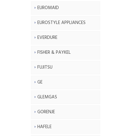
EUROMAID
EUROSTYLE APPLIANCES
EVERDURE
FISHER & PAYKEL
FUJITSU
GE
GLEMGAS
GORENJE
HAFELE