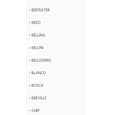
BEEFEATER
BEKO
BELLING
BELLINI
BELLISSIMO
BLANCO
BOSCH
BREVILLE
CHEF