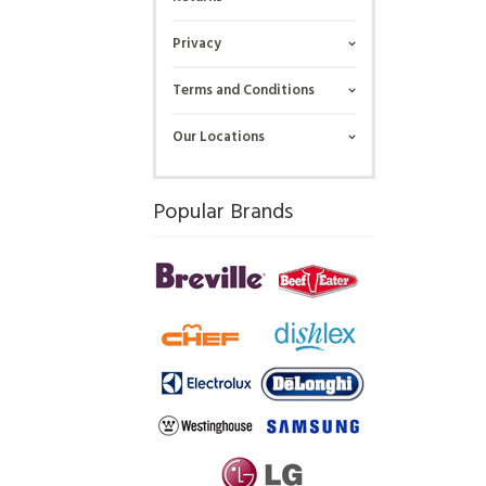
Privacy
Terms and Conditions
Our Locations
Popular Brands