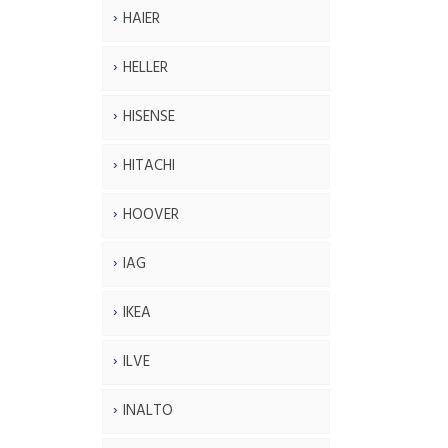
HAIER
HELLER
HISENSE
HITACHI
HOOVER
IAG
IKEA
ILVE
INALTO