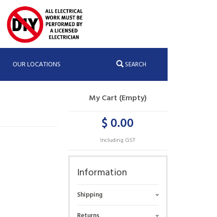
OUR LOCATIONS
SEARCH
My Cart (Empty)
$ 0.00
Including GST
Information
Shipping
Returns