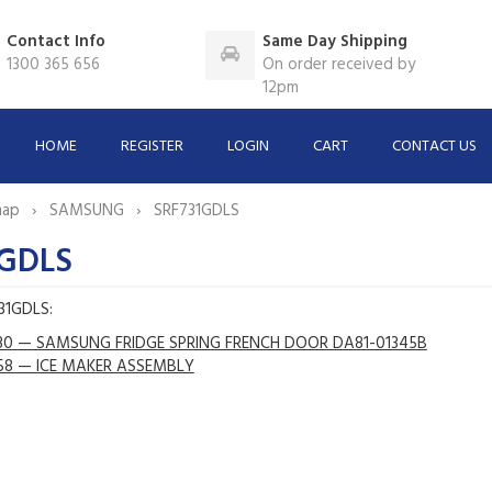
Contact Info
Same Day Shipping
1300 365 656
On order received by
12pm
HOME
REGISTER
LOGIN
CART
CONTACT US
map
SAMSUNG
SRF731GDLS
1GDLS
731GDLS:
30 — SAMSUNG FRIDGE SPRING FRENCH DOOR DA81-01345B
58 — ICE MAKER ASSEMBLY