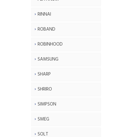
RINNAI
ROBAND
ROBINHOOD
SAMSUNG
SHARP
SHRIRO
SIMPSON
SMEG
SOLT