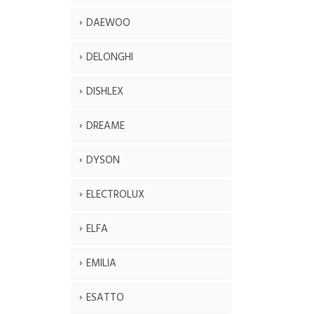
DAEWOO
DELONGHI
DISHLEX
DREAME
DYSON
ELECTROLUX
ELFA
EMILIA
ESATTO