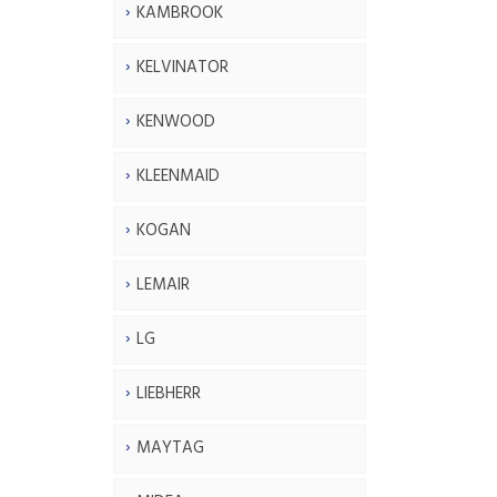
KAMBROOK
KELVINATOR
KENWOOD
KLEENMAID
KOGAN
LEMAIR
LG
LIEBHERR
MAYTAG