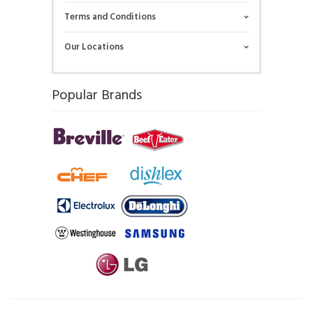
Terms and Conditions
Our Locations
Popular Brands