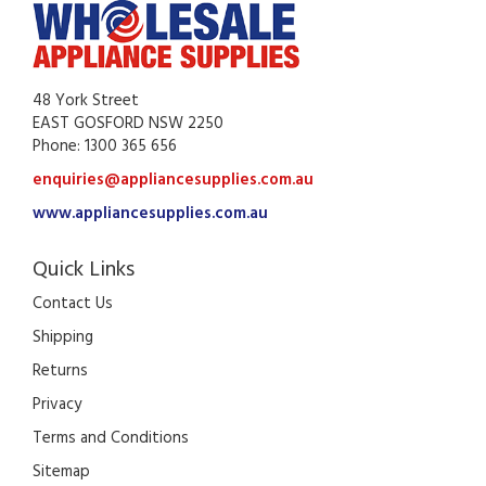
48 York Street
EAST GOSFORD NSW 2250
Phone: 1300 365 656
enquiries@appliancesupplies.com.au
www.appliancesupplies.com.au
Quick Links
Contact Us
Shipping
Returns
Privacy
Terms and Conditions
Sitemap