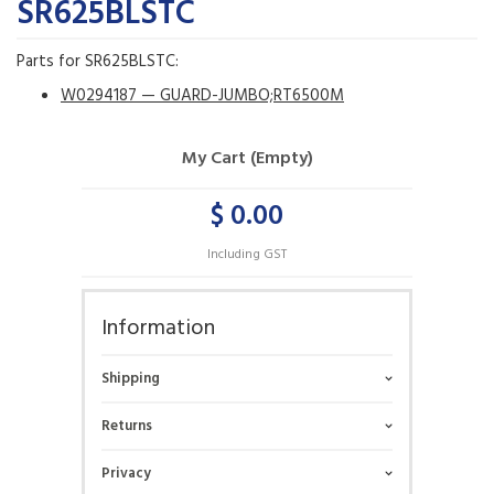
SR625BLSTC
Parts for SR625BLSTC:
W0294187 — GUARD-JUMBO;RT6500M
My Cart (Empty)
$ 0.00
Including GST
Information
Shipping
Returns
Privacy