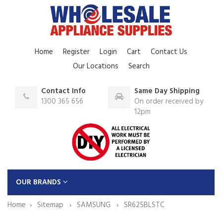
Home
Register
Login
Cart
Contact Us
Our Locations
Search
Contact Info
Same Day Shipping
1300 365 656
On order received by
12pm
OUR BRANDS
Home
Sitemap
SAMSUNG
SR625BLSTC