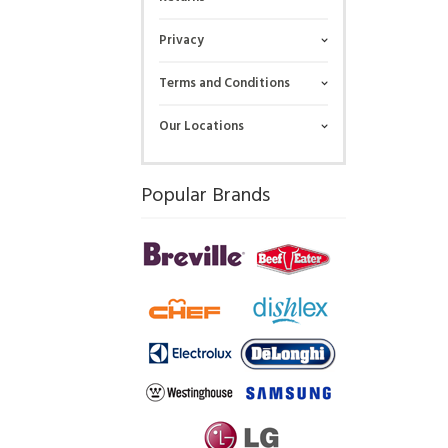
Privacy
Terms and Conditions
Our Locations
Popular Brands