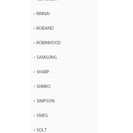
RINNAI
ROBAND
ROBINHOOD
SAMSUNG
SHARP
SHRIRO
SIMPSON
SMEG
SOLT