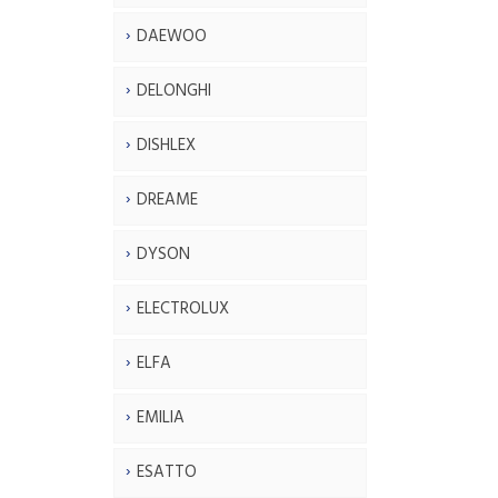
DAEWOO
DELONGHI
DISHLEX
DREAME
DYSON
ELECTROLUX
ELFA
EMILIA
ESATTO