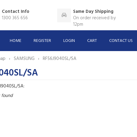
Contact Info
Same Day Shipping
1300 365 656
On order received by
12pm
HOME
REGISTER
LOGIN
CART
CONTACT US
map
SAMSUNG
RF56J9040SL/SA
040SL/SA
6J9040SL/SA:
s found