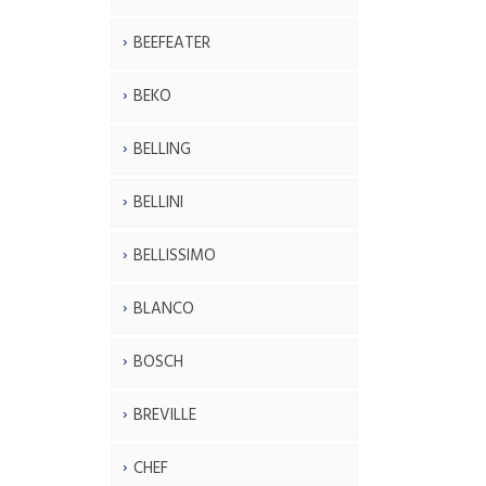
BEEFEATER
BEKO
BELLING
BELLINI
BELLISSIMO
BLANCO
BOSCH
BREVILLE
CHEF