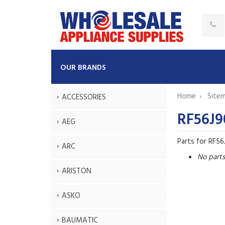
OUR BRANDS
Home
Site
ACCESSORIES
RF56J9
AEG
Parts for RF5
ARC
No part
ARISTON
ASKO
BAUMATIC