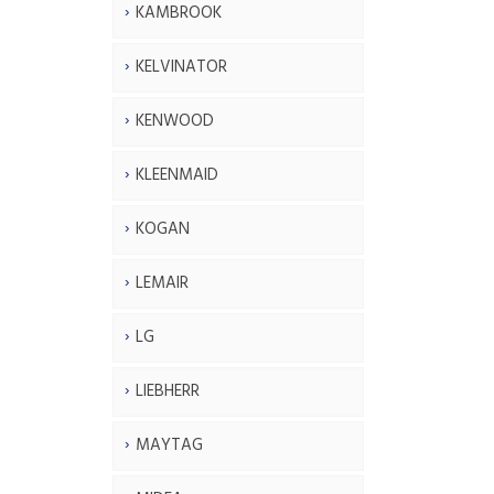
KAMBROOK
KELVINATOR
KENWOOD
KLEENMAID
KOGAN
LEMAIR
LG
LIEBHERR
MAYTAG