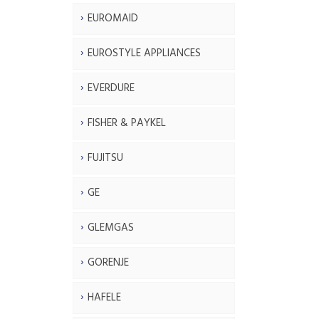
EUROMAID
EUROSTYLE APPLIANCES
EVERDURE
FISHER & PAYKEL
FUJITSU
GE
GLEMGAS
GORENJE
HAFELE