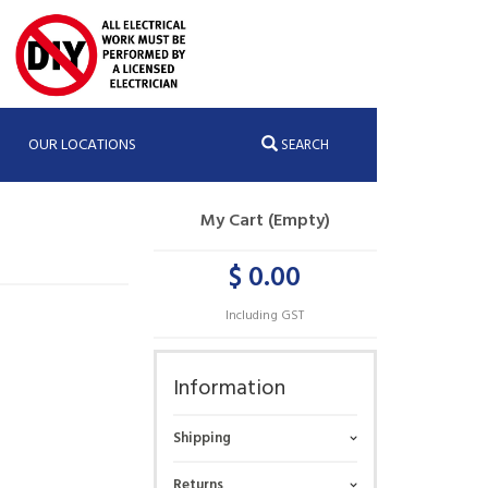
OUR LOCATIONS
SEARCH
My Cart (Empty)
$ 0.00
Including GST
Information
Shipping
Returns