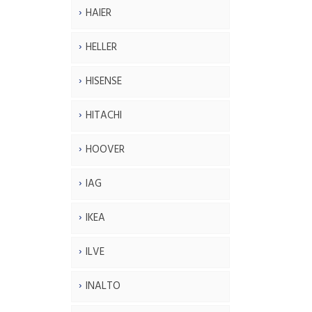
HAIER
HELLER
HISENSE
HITACHI
HOOVER
IAG
IKEA
ILVE
INALTO