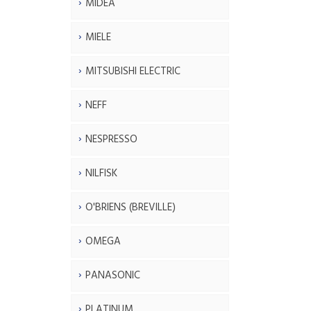
MIDEA
MIELE
MITSUBISHI ELECTRIC
NEFF
NESPRESSO
NILFISK
O'BRIENS (BREVILLE)
OMEGA
PANASONIC
PLATINUM