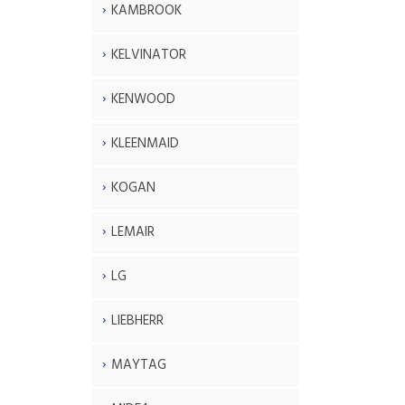
KAMBROOK
KELVINATOR
KENWOOD
KLEENMAID
KOGAN
LEMAIR
LG
LIEBHERR
MAYTAG