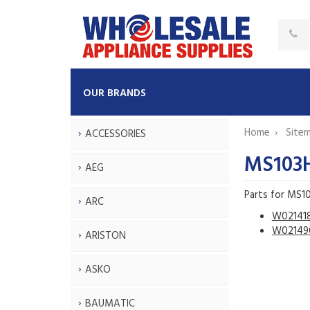
OUR BRANDS
Home
Site
ACCESSORIES
MS103
AEG
Parts for MS1
ARC
W02141
W02149
ARISTON
ASKO
BAUMATIC