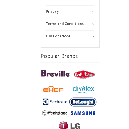
Privacy
Terms and Conditions
Our Locations
Popular Brands