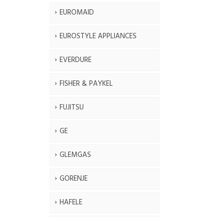
EUROMAID
EUROSTYLE APPLIANCES
EVERDURE
FISHER & PAYKEL
FUJITSU
GE
GLEMGAS
GORENJE
HAFELE