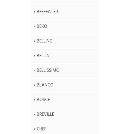
BEEFEATER
BEKO
BELLING
BELLINI
BELLISSIMO
BLANCO
BOSCH
BREVILLE
CHEF