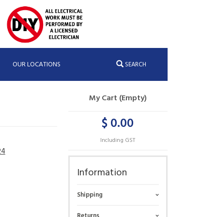
OUR LOCATIONS
SEARCH
My Cart (Empty)
$ 0.00
Including GST
24
Information
Shipping
Returns