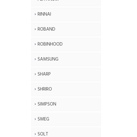
RINNAI
ROBAND
ROBINHOOD
SAMSUNG
SHARP
SHRIRO
SIMPSON
SMEG
SOLT