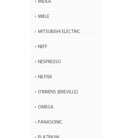
MIDEA
MIELE
MITSUBISHI ELECTRIC
NEFF
NESPRESSO
NILFISK
O'BRIENS (BREVILLE)
OMEGA
PANASONIC
PLATINUM