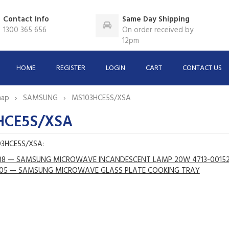
Contact Info
Same Day Shipping
1300 365 656
On order received by
12pm
HOME
REGISTER
LOGIN
CART
CONTACT US
map
SAMSUNG
MS103HCE5S/XSA
HCE5S/XSA
03HCE5S/XSA:
88 — SAMSUNG MICROWAVE INCANDESCENT LAMP 20W 4713-0015
05 — SAMSUNG MICROWAVE GLASS PLATE COOKING TRAY