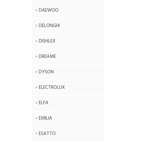
DAEWOO
DELONGHI
DISHLEX
DREAME
DYSON
ELECTROLUX
ELFA
EMILIA
ESATTO