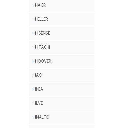
HAIER
HELLER
HISENSE
HITACHI
HOOVER
IAG
IKEA
ILVE
INALTO