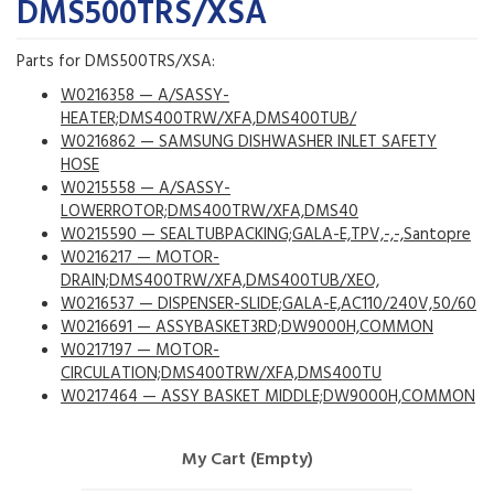
DMS500TRS/XSA
Parts for DMS500TRS/XSA:
W0216358 — A/SASSY-
HEATER;DMS400TRW/XFA,DMS400TUB/
W0216862 — SAMSUNG DISHWASHER INLET SAFETY
HOSE
W0215558 — A/SASSY-
LOWERROTOR;DMS400TRW/XFA,DMS40
W0215590 — SEALTUBPACKING;GALA-E,TPV,-,-,Santopre
W0216217 — MOTOR-
DRAIN;DMS400TRW/XFA,DMS400TUB/XEO,
W0216537 — DISPENSER-SLIDE;GALA-E,AC110/240V,50/60
W0216691 — ASSYBASKET3RD;DW9000H,COMMON
W0217197 — MOTOR-
CIRCULATION;DMS400TRW/XFA,DMS400TU
W0217464 — ASSY BASKET MIDDLE;DW9000H,COMMON
My Cart (Empty)