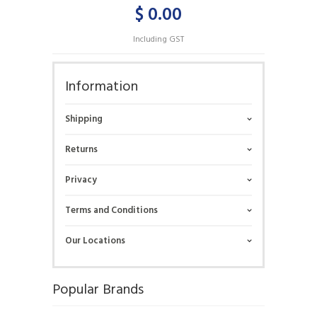
$ 0.00
Including GST
Information
Shipping
Returns
Privacy
Terms and Conditions
Our Locations
Popular Brands