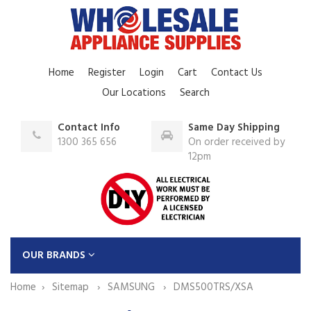
Home
Register
Login
Cart
Contact Us
Our Locations
Search
Contact Info
Same Day Shipping
1300 365 656
On order received by
12pm
OUR BRANDS
Home
Sitemap
SAMSUNG
DMS500TRS/XSA