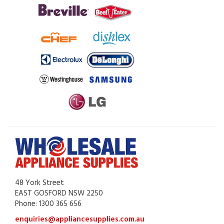
48 York Street
EAST GOSFORD NSW 2250
Phone: 1300 365 656
enquiries@appliancesupplies.com.au