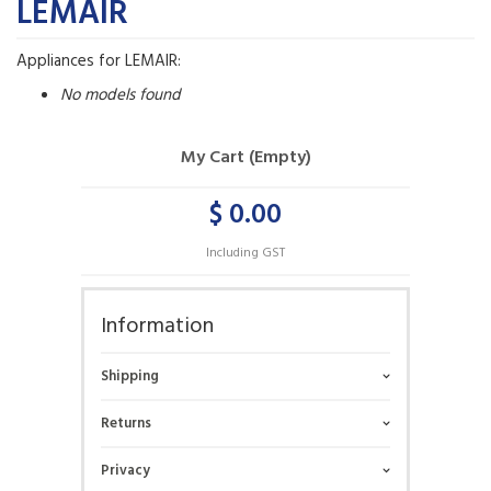
LEMAIR
Appliances for LEMAIR:
No models found
My Cart (Empty)
$ 0.00
Including GST
Information
Shipping
Returns
Privacy