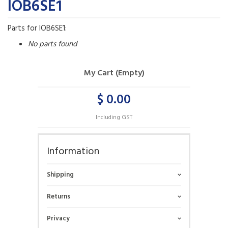
IOB6SE1
Parts for IOB6SE1:
No parts found
My Cart (Empty)
$ 0.00
Including GST
Information
Shipping
Returns
Privacy