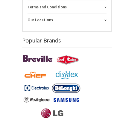
Terms and Conditions
Our Locations
Popular Brands