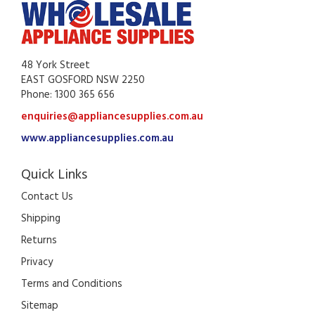
48 York Street
EAST GOSFORD NSW 2250
Phone: 1300 365 656
enquiries@appliancesupplies.com.au
www.appliancesupplies.com.au
Quick Links
Contact Us
Shipping
Returns
Privacy
Terms and Conditions
Sitemap