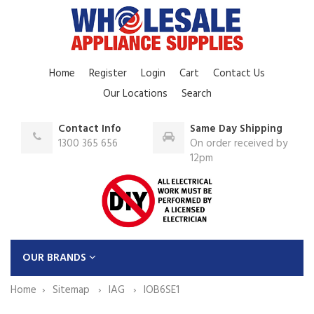
Home
Register
Login
Cart
Contact Us
Our Locations
Search
Contact Info
Same Day Shipping
1300 365 656
On order received by
12pm
OUR BRANDS
Home
Sitemap
IAG
IOB6SE1