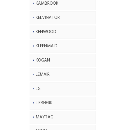
KAMBROOK
KELVINATOR
KENWOOD
KLEENMAID
KOGAN
LEMAIR
LG
LIEBHERR
MAYTAG