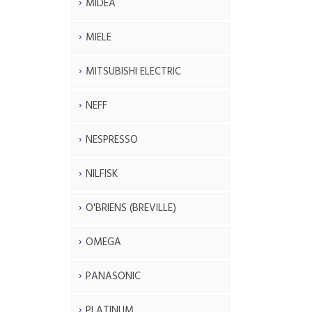
MIDEA
MIELE
MITSUBISHI ELECTRIC
NEFF
NESPRESSO
NILFISK
O'BRIENS (BREVILLE)
OMEGA
PANASONIC
PLATINUM