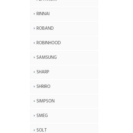
RINNAI
ROBAND
ROBINHOOD
SAMSUNG
SHARP
SHRIRO
SIMPSON
SMEG
SOLT