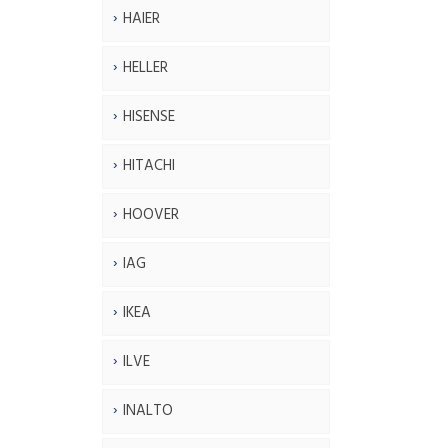
HAIER
HELLER
HISENSE
HITACHI
HOOVER
IAG
IKEA
ILVE
INALTO