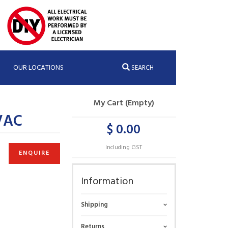
OUR LOCATIONS
SEARCH
My Cart (Empty)
VAC
$ 0.00
Including GST
ENQUIRE
Information
Shipping
Returns