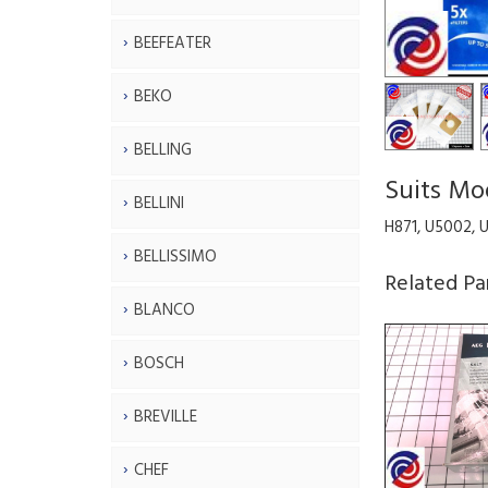
BEEFEATER
BEKO
BELLING
Suits Mo
BELLINI
H871, U5002, 
BELLISSIMO
Related Pa
BLANCO
BOSCH
BREVILLE
CHEF