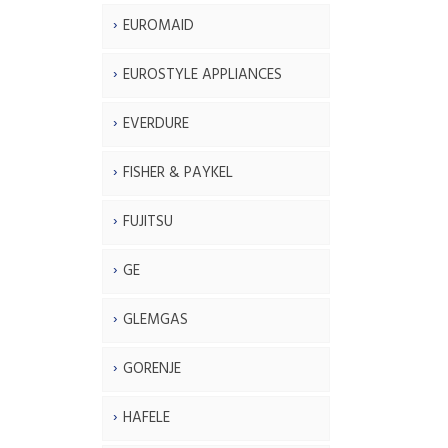
EUROMAID
EUROSTYLE APPLIANCES
EVERDURE
FISHER & PAYKEL
FUJITSU
GE
GLEMGAS
GORENJE
HAFELE