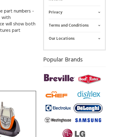
ue part numbers -
Privacy
g with
ce will show both
Terms and Conditions
tures part
Our Locations
Popular Brands