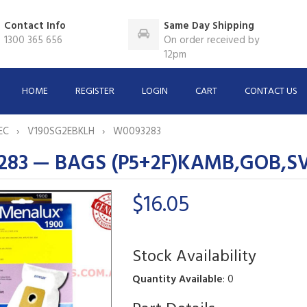
Contact Info
Same Day Shipping
1300 365 656
On order received by
12pm
HOME
REGISTER
LOGIN
CART
CONTACT US
EC
V190SG2EBKLH
W0093283
283 — BAGS (P5+2F)KAMB,GOB,S
$16.05
Stock Availability
Quantity Available
: 0