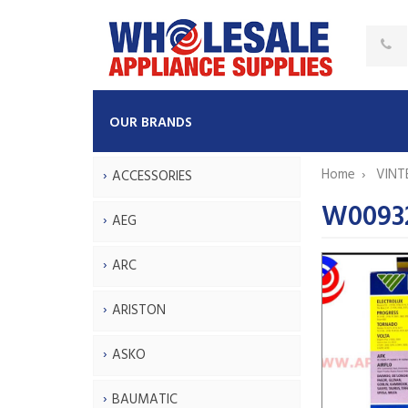
OUR BRANDS
Home
VINT
ACCESSORIES
W0093
AEG
ARC
ARISTON
ASKO
BAUMATIC