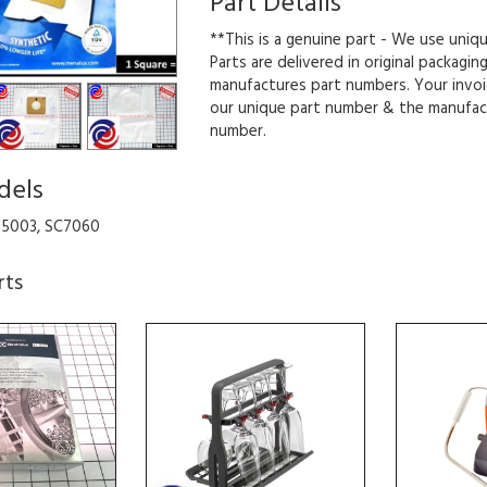
Part Details
**This is a genuine part - We use uniq
Parts are delivered in original packagin
manufactures part numbers. Your invoi
our unique part number & the manufac
number.
dels
U5003, SC7060
rts