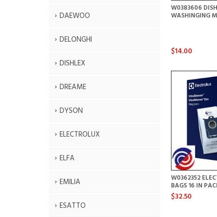
W0383606 DIS
DAEWOO
WASHINGING M
DELONGHI
$14.00
DISHLEX
DREAME
DYSON
ELECTROLUX
ELFA
W0362352 ELE
EMILIA
BAGS 16 IN PA
$32.50
ESATTO