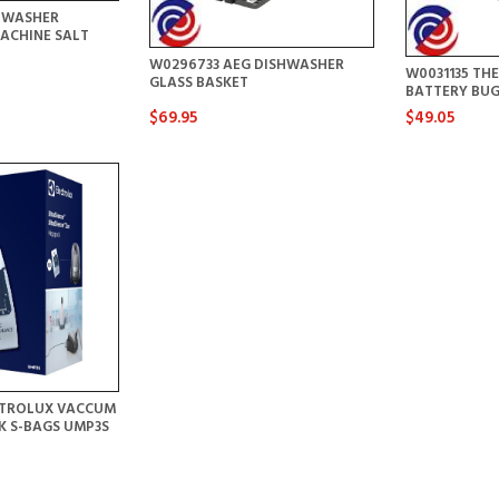
HWASHER
ACHINE SALT
W0296733 AEG DISHWASHER
W0031135 T
GLASS BASKET
BATTERY BU
$69.95
$49.05
CTROLUX VACCUM
CK S-BAGS UMP3S