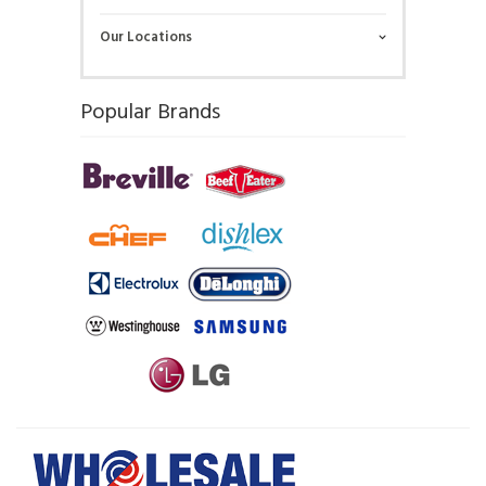
Our Locations
Popular Brands