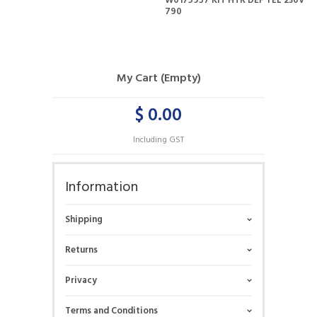
W0175957 KIT HTR DEF YEL 230V
790
My Cart (Empty)
$ 0.00
Including GST
Information
Shipping
Returns
Privacy
Terms and Conditions