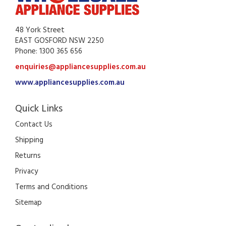
48 York Street
EAST GOSFORD NSW 2250
Phone: 1300 365 656
enquiries@appliancesupplies.com.au
www.appliancesupplies.com.au
Quick Links
Contact Us
Shipping
Returns
Privacy
Terms and Conditions
Sitemap