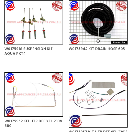
W0175918 SUSPENSION KIT
W0175944 KIT DRAIN HOSE 605
AQUA PKT4
W0175952 KIT HTR DEF YEL 230V
680