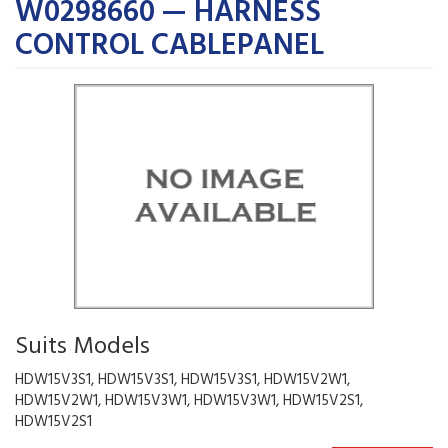
W0298660 — HARNESS
CONTROL CABLEPANEL
Suits Models
HDW15V3S1, HDW15V3S1, HDW15V3S1, HDW15V2W1,
HDW15V2W1, HDW15V3W1, HDW15V3W1, HDW15V2S1,
HDW15V2S1