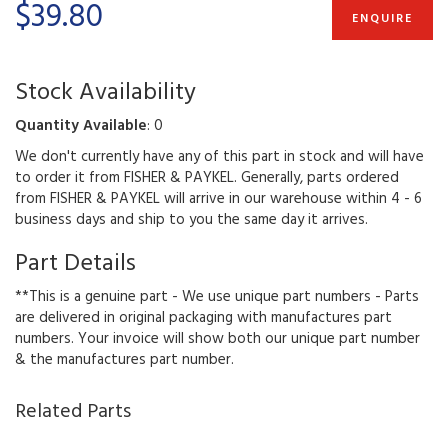
$39.80
ENQUIRE
Stock Availability
Quantity Available
: 0
We don't currently have any of this part in stock and will have
to order it from FISHER & PAYKEL. Generally, parts ordered
from FISHER & PAYKEL will arrive in our warehouse within 4 - 6
business days and ship to you the same day it arrives.
Part Details
**This is a genuine part - We use unique part numbers - Parts
are delivered in original packaging with manufactures part
numbers. Your invoice will show both our unique part number
& the manufactures part number.
Related Parts