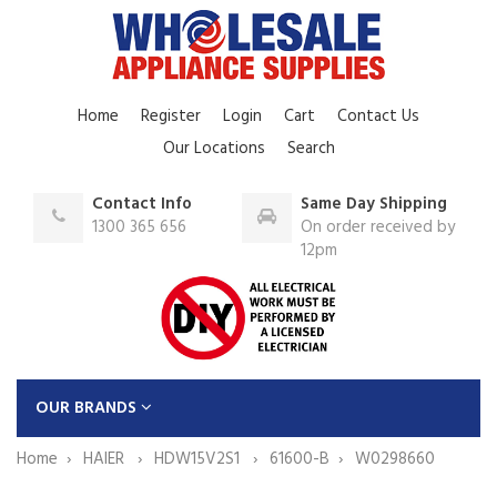
Home
Register
Login
Cart
Contact Us
Our Locations
Search
Contact Info
Same Day Shipping
1300 365 656
On order received by
12pm
OUR BRANDS
Home
HAIER
HDW15V2S1
61600-B
W0298660