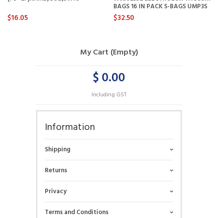
BAGS 16 IN PACK S-BAGS UMP3S
$16.05
$32.50
My Cart (Empty)
$ 0.00
Including GST
Information
Shipping
Returns
Privacy
Terms and Conditions