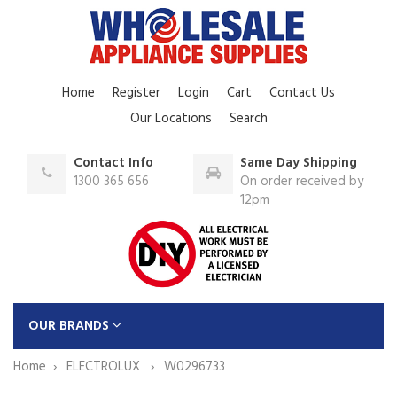
Home
Register
Login
Cart
Contact Us
Our Locations
Search
Contact Info
Same Day Shipping
1300 365 656
On order received by
12pm
OUR BRANDS
Home
ELECTROLUX
W0296733