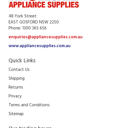
48 York Street
EAST GOSFORD NSW 2250
Phone: 1300 365 656
enquiries@appliancesupplies.com.au
www.appliancesupplies.com.au
Quick Links
Contact Us
Shipping
Returns
Privacy
Terms and Conditions
Sitemap