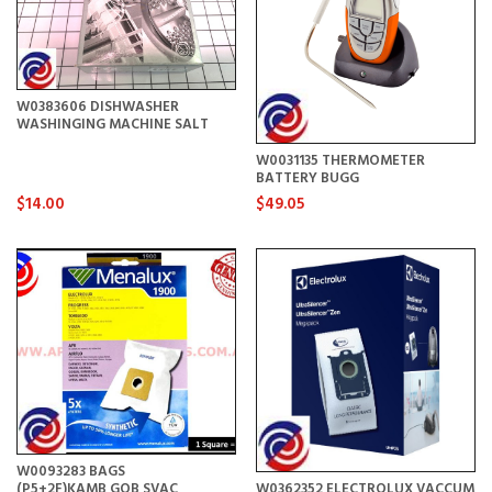
W0383606 DISHWASHER
WASHINGING MACHINE SALT
W0031135 THERMOMETER
BATTERY BUGG
$14.00
$49.05
W0093283 BAGS
(P5+2F)KAMB,GOB,SVAC
W0362352 ELECTROLUX VACCUM