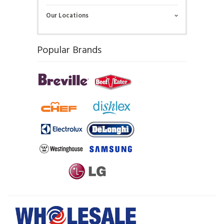
Our Locations
Popular Brands