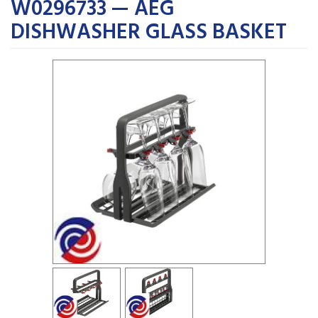
W0296733 — AEG
DISHWASHER GLASS BASKET