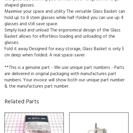
shaped glasses.
Maximise your space and utility The versatile Glass Basket can
hold up to 8 stem glasses while half-folded you can use up 4
glasses and still save space.
Simply load and unload The ergonomical design of the Glass
Basket allows for effortless loading and unloading of the
glasses.
Fold it away Designed for easy storage, Glass Basket is only 5
cm deep when folded. A real space-saver.
**This is a genuine part - We use unique part numbers - Parts
are delivered in original packaging with manufactures part
numbers. Your invoice will show both our unique part number
& the manufactures part number.
Related Parts