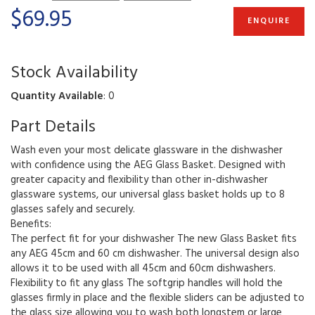
$69.95
ENQUIRE
Stock Availability
Quantity Available
: 0
Part Details
Wash even your most delicate glassware in the dishwasher
with confidence using the AEG Glass Basket. Designed with
greater capacity and flexibility than other in-dishwasher
glassware systems, our universal glass basket holds up to 8
glasses safely and securely.
Benefits:
The perfect fit for your dishwasher The new Glass Basket fits
any AEG 45cm and 60 cm dishwasher. The universal design also
allows it to be used with all 45cm and 60cm dishwashers.
Flexibility to fit any glass The softgrip handles will hold the
glasses firmly in place and the flexible sliders can be adjusted to
the glass size allowing you to wash both longstem or large