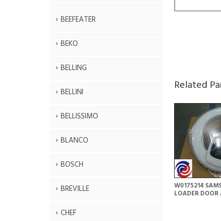
BEEFEATER
BEKO
BELLING
Related Pa
BELLINI
BELLISSIMO
BLANCO
BOSCH
W0175214 SAM
BREVILLE
LOADER DOOR 
CHEF