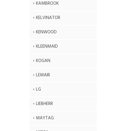
KAMBROOK
KELVINATOR
KENWOOD
KLEENMAID
KOGAN
LEMAIR
LG
LIEBHERR
MAYTAG