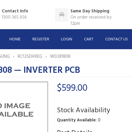
Contact Info
Same Day Shipping
1300 365 656
On order received by
12pm
HOME
REGISTER
LOGIN
CART
CONTACT US
SUNG
RC125DHXEG
W0281808
808 — INVERTER PCB
$599.00
Stock Availability
Quantity Available
: 0