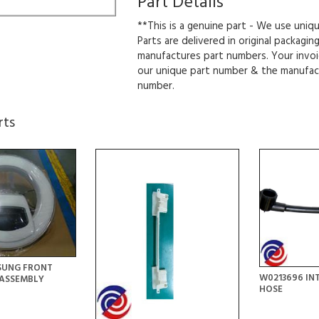
Part Details
**This is a genuine part - We use uniq
Parts are delivered in original packagin
manufactures part numbers. Your invoi
our unique part number & the manufac
number.
rts
SUNG FRONT
W0213696 IN
ASSEMBLY
HOSE