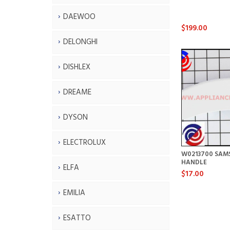
DAEWOO
$199.00
DELONGHI
DISHLEX
DREAME
DYSON
ELECTROLUX
W0213700 SAM
HANDLE
ELFA
$17.00
EMILIA
ESATTO