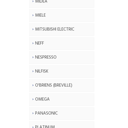
MIDEA
MIELE
MITSUBISHI ELECTRIC
NEFF
NESPRESSO
NILFISK
O'BRIENS (BREVILLE)
OMEGA
PANASONIC
PLATINUM