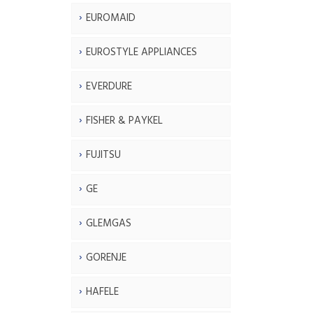
EUROMAID
EUROSTYLE APPLIANCES
EVERDURE
FISHER & PAYKEL
FUJITSU
GE
GLEMGAS
GORENJE
HAFELE