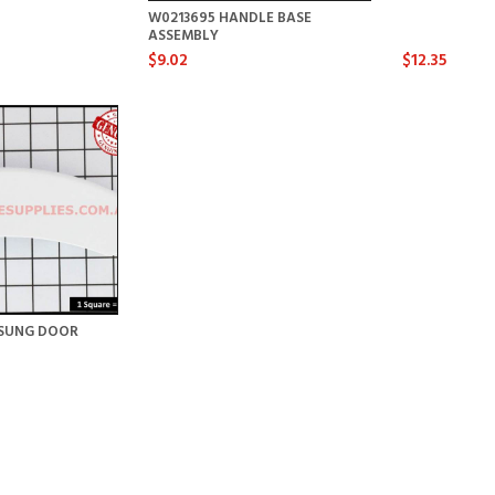
W0213695 HANDLE BASE
ASSEMBLY
$9.02
$12.35
SUNG DOOR