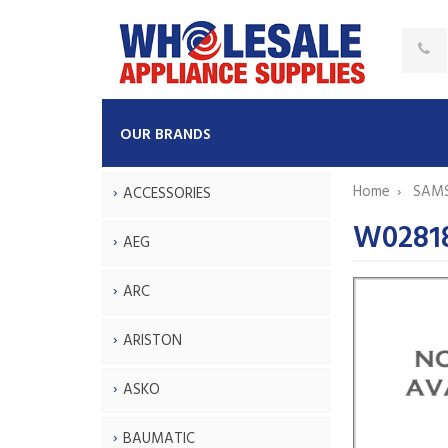
OUR BRANDS
Home
SAM
ACCESSORIES
W0281
AEG
ARC
ARISTON
ASKO
BAUMATIC