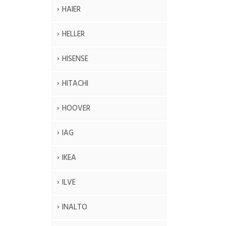
HAIER
HELLER
HISENSE
HITACHI
HOOVER
IAG
IKEA
ILVE
INALTO