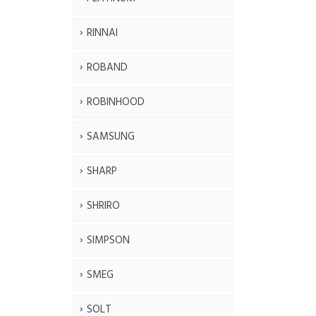
RINNAI
ROBAND
ROBINHOOD
SAMSUNG
SHARP
SHRIRO
SIMPSON
SMEG
SOLT