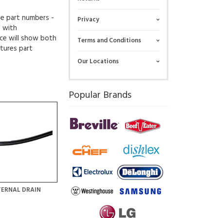
ue part numbers -
Privacy
g with
ce will show both
Terms and Conditions
tures part
Our Locations
Popular Brands
TERNAL DRAIN