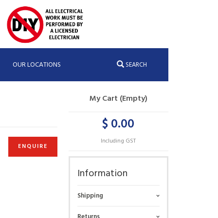
OUR LOCATIONS
SEARCH
My Cart (Empty)
$ 0.00
Including GST
ENQUIRE
Information
Shipping
Returns