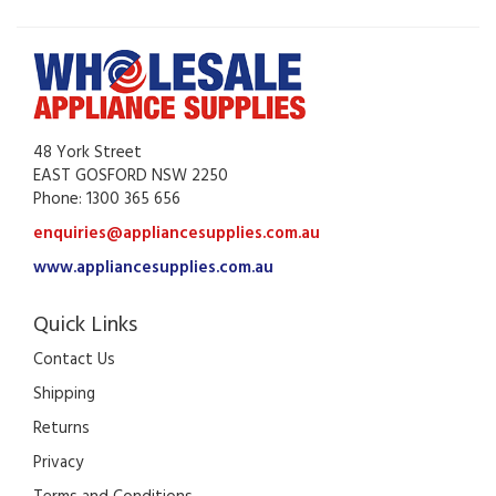
48 York Street
EAST GOSFORD NSW 2250
Phone: 1300 365 656
enquiries@appliancesupplies.com.au
www.appliancesupplies.com.au
Quick Links
Contact Us
Shipping
Returns
Privacy