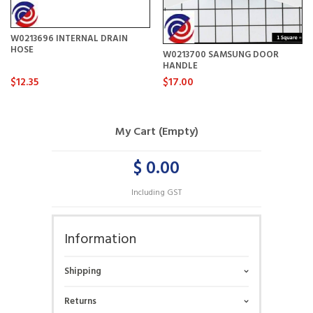
W0213696 INTERNAL DRAIN
HOSE
W0213700 SAMSUNG DOOR
HANDLE
$12.35
$17.00
My Cart (Empty)
$ 0.00
Including GST
Information
Shipping
Returns