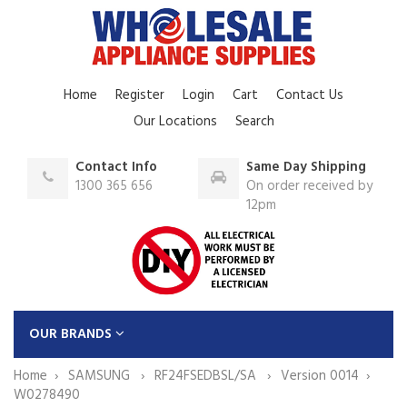
Home
Register
Login
Cart
Contact Us
Our Locations
Search
Contact Info
Same Day Shipping
1300 365 656
On order received by
12pm
OUR BRANDS
Home
SAMSUNG
RF24FSEDBSL/SA
Version 0014
W0278490