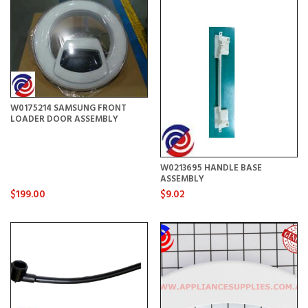
W0175214 SAMSUNG FRONT
LOADER DOOR ASSEMBLY
W0213695 HANDLE BASE
ASSEMBLY
$199.00
$9.02