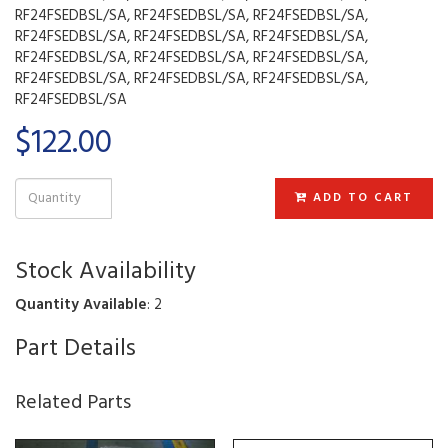
RF24FSEDBSL/SA, RF24FSEDBSL/SA, RF24FSEDBSL/SA,
RF24FSEDBSL/SA, RF24FSEDBSL/SA, RF24FSEDBSL/SA,
RF24FSEDBSL/SA, RF24FSEDBSL/SA, RF24FSEDBSL/SA,
RF24FSEDBSL/SA, RF24FSEDBSL/SA, RF24FSEDBSL/SA,
RF24FSEDBSL/SA
$122.00
ADD TO CART
Stock Availability
Quantity Available
: 2
Part Details
Related Parts