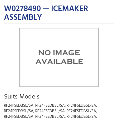
W0278490 — ICEMAKER
ASSEMBLY
Suits Models
RF24FSEDBSL/SA, RF24FSEDBSL/SA, RF24FSEDBSL/SA,
RF24FSEDBSL/SA, RF24FSEDBSL/SA, RF24FSEDBSL/SA,
RF24FSEDBSL/SA, RF24FSEDBSL/SA, RF24FSEDBSL/SA,