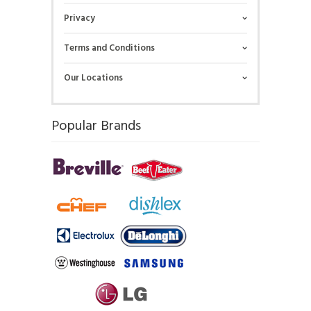
Privacy
Terms and Conditions
Our Locations
Popular Brands