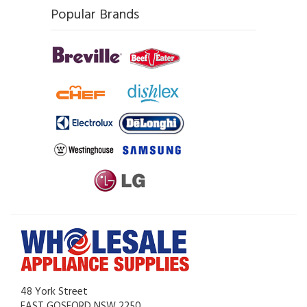
Popular Brands
48 York Street
EAST GOSFORD NSW 2250