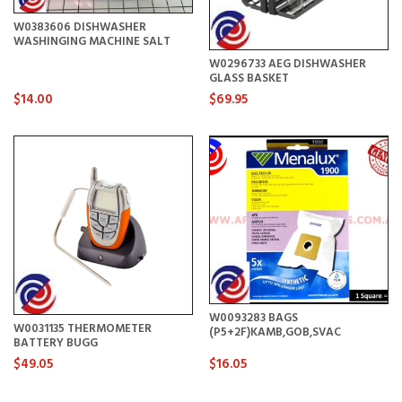
W0383606 DISHWASHER
WASHINGING MACHINE SALT
W0296733 AEG DISHWASHER
GLASS BASKET
$14.00
$69.95
W0093283 BAGS
W0031135 THERMOMETER
(P5+2F)KAMB,GOB,SVAC
BATTERY BUGG
$49.05
$16.05