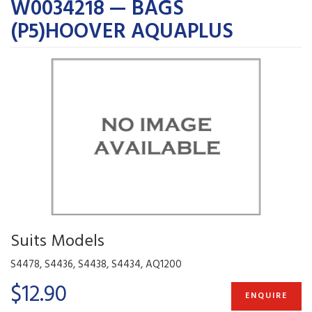
W0034218 — BAGS
(P5)HOOVER AQUAPLUS
Suits Models
S4478, S4436, S4438, S4434, AQ1200
$12.90
ENQUIRE