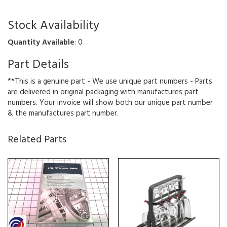
Stock Availability
Quantity Available
: 0
Part Details
**This is a genuine part - We use unique part numbers - Parts
are delivered in original packaging with manufactures part
numbers. Your invoice will show both our unique part number
& the manufactures part number.
Related Parts