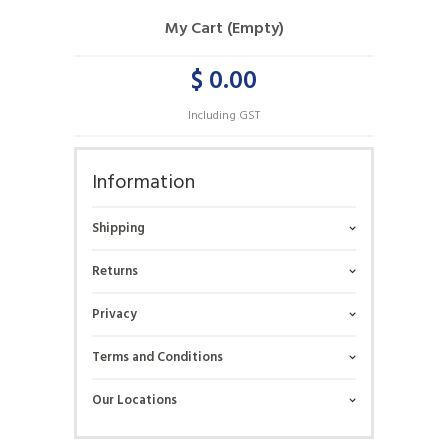
My Cart (Empty)
$ 0.00
Including GST
Information
Shipping
Returns
Privacy
Terms and Conditions
Our Locations