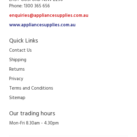
Phone: 1300 365 656
enquiries@appliancesupplies.com.au
www.appliancesupplies.com.au
Quick Links
Contact Us
Shipping
Returns
Privacy
Terms and Conditions
Sitemap
Our trading hours
Mon-Fri 8.30am - 4.30pm