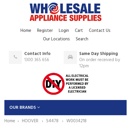
Home
Register
Login
Cart
Contact Us
Our Locations
Search
Contact Info
Same Day Shipping
1300 365 656
On order received by
12pm
OUR BRANDS
Home
HOOVER
S4478
W0034218