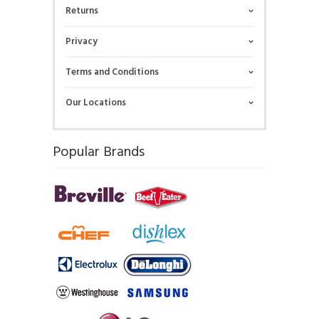
Returns
Privacy
Terms and Conditions
Our Locations
Popular Brands