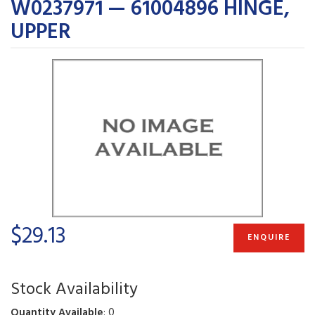
W0237971 — 61004896 HINGE,
UPPER
$29.13
ENQUIRE
Stock Availability
Quantity Available
: 0