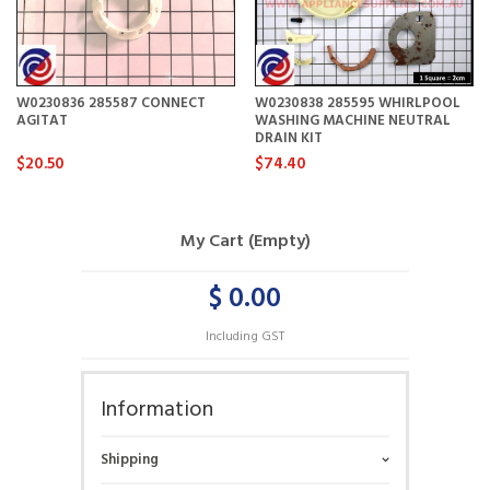
W0230836 285587 CONNECT
W0230838 285595 WHIRLPOOL
AGITAT
WASHING MACHINE NEUTRAL
DRAIN KIT
$20.50
$74.40
My Cart (Empty)
$ 0.00
Including GST
Information
Shipping