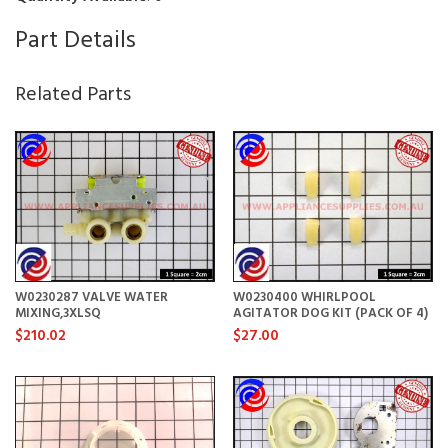
Part Details
Related Parts
W0230287 VALVE WATER
W0230400 WHIRLPOOL
MIXING,3XLSQ
AGITATOR DOG KIT (PACK OF 4)
$210.02
$27.00