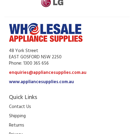
48 York Street
EAST GOSFORD NSW 2250
Phone: 1300 365 656
enquiries@appliancesupplies.com.au
www.appliancesupplies.com.au
Quick Links
Contact Us
Shipping
Returns