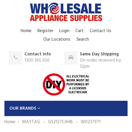
Home
Register
Login
Cart
Contact Us
Our Locations
Search
Contact Info
Same Day Shipping
1300 365 656
On order received by
12pm
OUR BRANDS
Home
MAYTAG
GS2127CAHB
W0237971