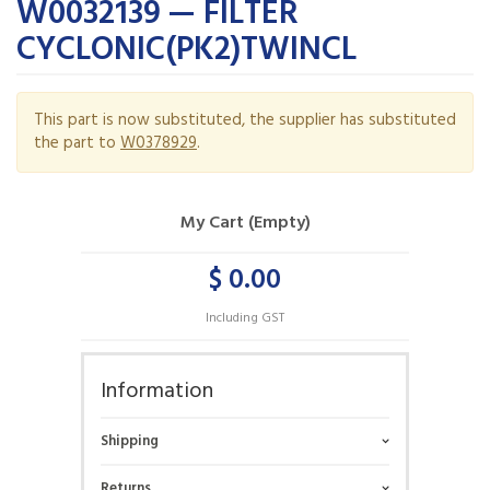
W0032139 — FILTER
CYCLONIC(PK2)TWINCL
This part is now substituted, the supplier has substituted
the part to
W0378929
.
My Cart (Empty)
$ 0.00
Including GST
Information
Shipping
Returns