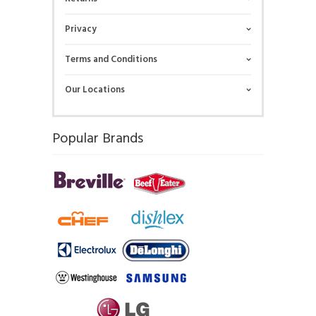
Privacy
Terms and Conditions
Our Locations
Popular Brands