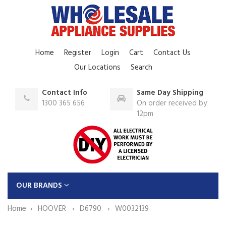
Home
Register
Login
Cart
Contact Us
Our Locations
Search
Contact Info
Same Day Shipping
1300 365 656
On order received by
12pm
OUR BRANDS
Home
HOOVER
D6790
W0032139