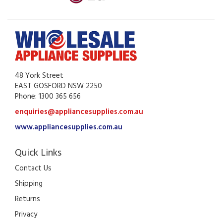
48 York Street
EAST GOSFORD NSW 2250
Phone: 1300 365 656
enquiries@appliancesupplies.com.au
www.appliancesupplies.com.au
Quick Links
Contact Us
Shipping
Returns
Privacy