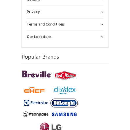
Privacy
Terms and Conditions
Our Locations
Popular Brands