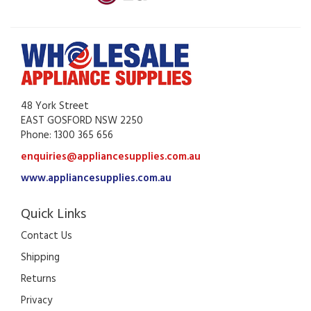
48 York Street
EAST GOSFORD NSW 2250
Phone: 1300 365 656
enquiries@appliancesupplies.com.au
www.appliancesupplies.com.au
Quick Links
Contact Us
Shipping
Returns
Privacy