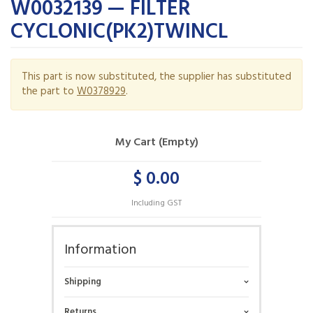
W0032139 — FILTER
CYCLONIC(PK2)TWINCL
This part is now substituted, the supplier has substituted
the part to
W0378929
.
My Cart (Empty)
$ 0.00
Including GST
Information
Shipping
Returns