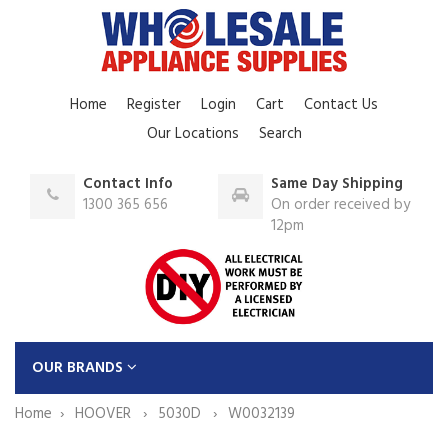
Home
Register
Login
Cart
Contact Us
Our Locations
Search
Contact Info
Same Day Shipping
1300 365 656
On order received by
12pm
OUR BRANDS
Home
HOOVER
5030D
W0032139