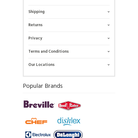
Shipping
Returns
Privacy
Terms and Conditions
Our Locations
Popular Brands