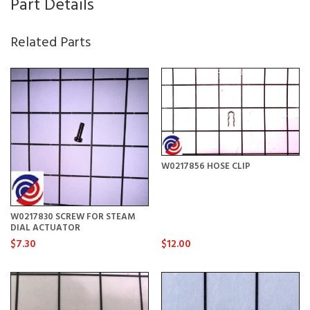
Part Details
Related Parts
W0217856 HOSE CLIP
W0217830 SCREW FOR STEAM
DIAL ACTUATOR
$7.30
$12.00