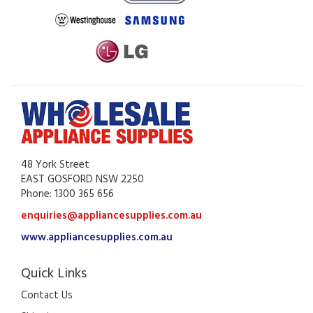
48 York Street
EAST GOSFORD NSW 2250
Phone: 1300 365 656
enquiries@appliancesupplies.com.au
www.appliancesupplies.com.au
Quick Links
Contact Us