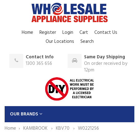
Home
Register
Login
Cart
Contact Us
Our Locations
Search
Contact Info
Same Day Shipping
1300 365 656
On order received by
12pm
OUR BRANDS
Home
KAMBROOK
KBV70
W0221256