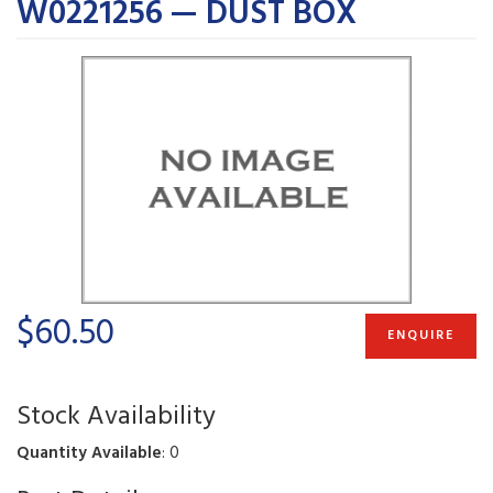
W0221256 — DUST BOX
$60.50
ENQUIRE
Stock Availability
Quantity Available
: 0