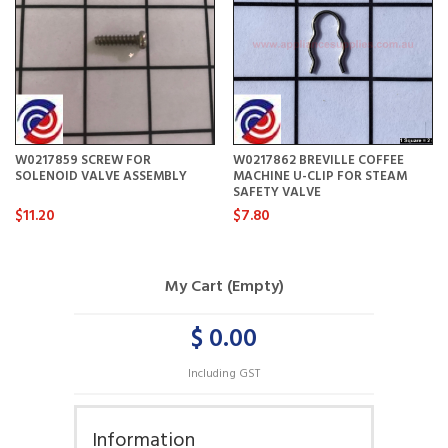
W0217859 SCREW FOR
W0217862 BREVILLE COFFEE
SOLENOID VALVE ASSEMBLY
MACHINE U-CLIP FOR STEAM
SAFETY VALVE
$11.20
$7.80
My Cart (Empty)
$ 0.00
Including GST
Information