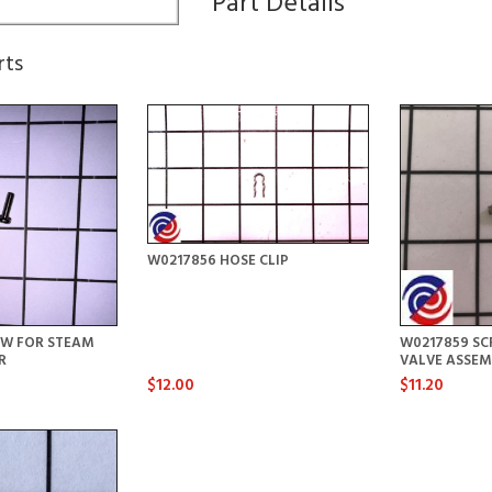
Part Details
rts
W0217856 HOSE CLIP
EW FOR STEAM
W0217859 SC
R
VALVE ASSEM
$12.00
$11.20