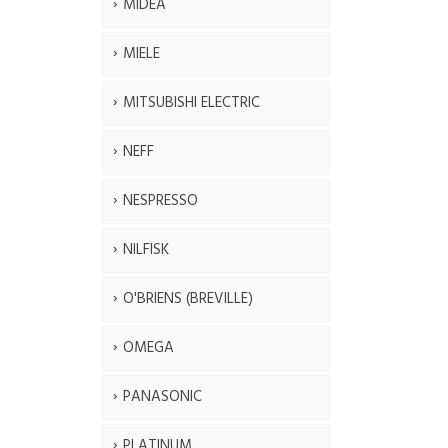
MIDEA
MIELE
MITSUBISHI ELECTRIC
NEFF
NESPRESSO
NILFISK
O'BRIENS (BREVILLE)
OMEGA
PANASONIC
PLATINUM