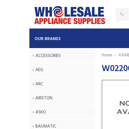
OUR BRANDS
Home
KAM
ACCESSORIES
W0220
AEG
ARC
ARISTON
ASKO
BAUMATIC