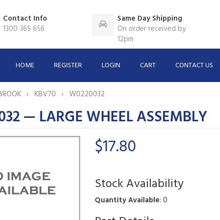
Contact Info
Same Day Shipping
1300 365 656
On order received by
12pm
HOME
REGISTER
LOGIN
CART
CONTACT US
BROOK
KBV70
W0220032
032 — LARGE WHEEL ASSEMBLY
$17.80
Stock Availability
Quantity Available
: 0