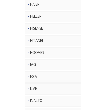
HAIER
HELLER
HISENSE
HITACHI
HOOVER
IAG
IKEA
ILVE
INALTO