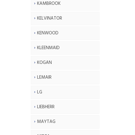
KAMBROOK
KELVINATOR
KENWOOD
KLEENMAID
KOGAN
LEMAIR
LG
LIEBHERR
MAYTAG