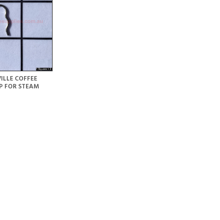
ILLE COFFEE
P FOR STEAM