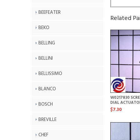
BEEFEATER
Related Pa
BEKO
BELLING
BELLINI
BELLISSIMO
BLANCO
W0217830 SCR
DIAL ACTUATO
BOSCH
$7.30
BREVILLE
CHEF