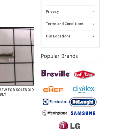
Privacy
Terms and Conditions
Our Locations
Popular Brands
REW FOR SOLENOID
BLY