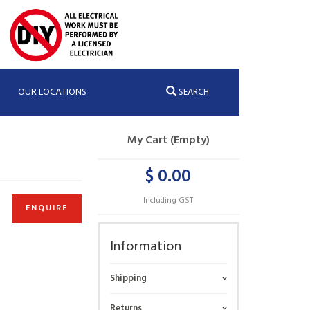
OUR LOCATIONS
SEARCH
My Cart (Empty)
$ 0.00
Including GST
ENQUIRE
Information
Shipping
Returns