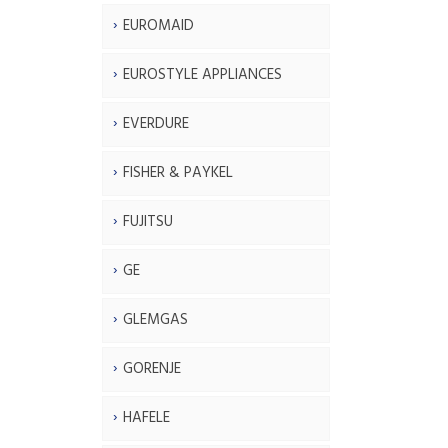
EUROMAID
EUROSTYLE APPLIANCES
EVERDURE
FISHER & PAYKEL
FUJITSU
GE
GLEMGAS
GORENJE
HAFELE