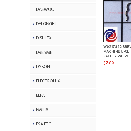
DAEWOO
DELONGHI
DISHLEX
W0217862 BREV
MACHINE U-CLI
DREAME
SAFETY VALVE
$7.80
DYSON
ELECTROLUX
ELFA
EMILIA
ESATTO