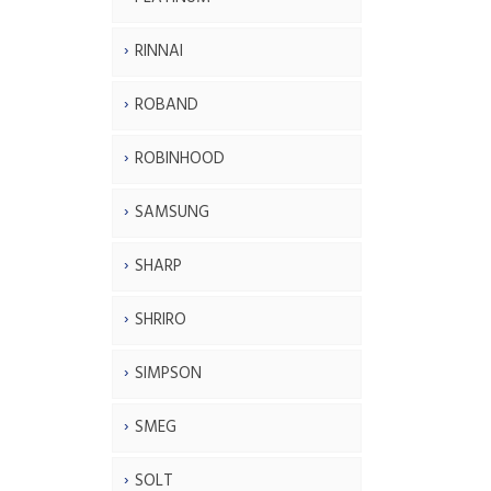
RINNAI
ROBAND
ROBINHOOD
SAMSUNG
SHARP
SHRIRO
SIMPSON
SMEG
SOLT