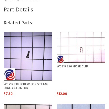
Part Details
Related Parts
W0217856 HOSE CLIP
W0217830 SCREW FOR STEAM
DIAL ACTUATOR
$7.30
$12.00