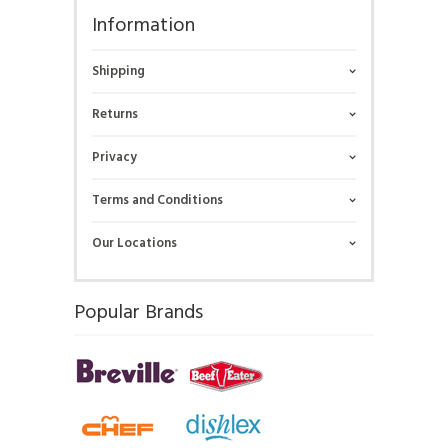
Information
Shipping
Returns
Privacy
Terms and Conditions
Our Locations
Popular Brands