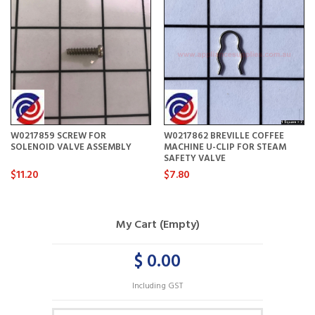
W0217859 SCREW FOR
W0217862 BREVILLE COFFEE
SOLENOID VALVE ASSEMBLY
MACHINE U-CLIP FOR STEAM
SAFETY VALVE
$11.20
$7.80
My Cart (Empty)
$ 0.00
Including GST