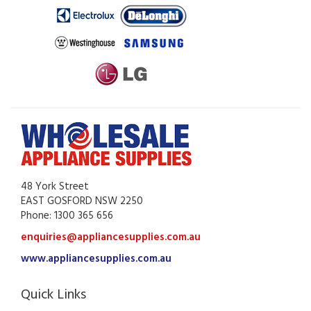
48 York Street
EAST GOSFORD NSW 2250
Phone: 1300 365 656
enquiries@appliancesupplies.com.au
www.appliancesupplies.com.au
Quick Links