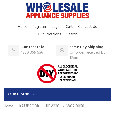
Home
Register
Login
Cart
Contact Us
Our Locations
Search
Contact Info
Same Day Shipping
1300 365 656
On order received by
12pm
OUR BRANDS
Home
KAMBROOK
KBV220
W0219058