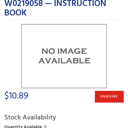
W0219058 — INSTRUCTION
BOOK
$10.89
ENQUIRE
Stock Availability
Quantity Available
: 0