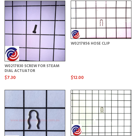
W0217856 HOSE CLIP
W0217830 SCREW FOR STEAM
DIAL ACTUATOR
$7.30
$12.00