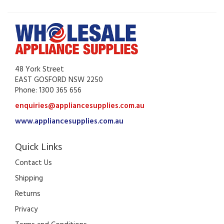
48 York Street
EAST GOSFORD NSW 2250
Phone: 1300 365 656
enquiries@appliancesupplies.com.au
www.appliancesupplies.com.au
Quick Links
Contact Us
Shipping
Returns
Privacy