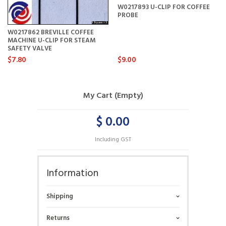
W0217893 U-CLIP FOR COFFEE
PROBE
W0217862 BREVILLE COFFEE
MACHINE U-CLIP FOR STEAM
SAFETY VALVE
$7.80
$9.00
My Cart (Empty)
$ 0.00
Including GST
Information
Shipping
Returns