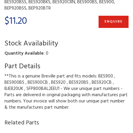
BES920BSS, BES920BKS, BES920CRN, BES900BS, BES900,
BEP920BSS, BEP920BTR
$11.20
ENQUIRE
Stock Availability
Quantity Available
: 0
Part Details
**This is a genuine Breville part and fits models: BES900 ,
BES900BS , BES900CB , BES920 , BES920BS , BES920CB ,
BJE820UK , SFP800BAL2EEU1 - We use unique part numbers -
Parts are delivered in original packaging with manufactures part
numbers. Your invoice will show both our unique part number
& the manufactures part number.
Related Parts