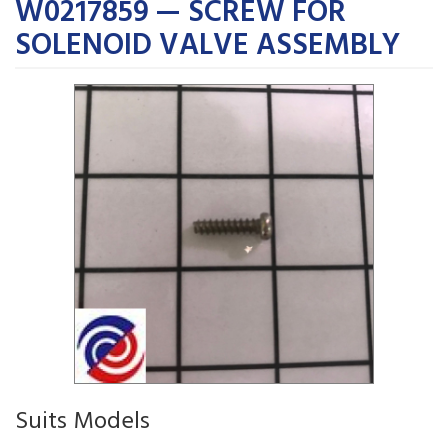
W0217859 — SCREW FOR
SOLENOID VALVE ASSEMBLY
Suits Models