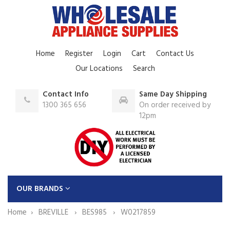
Home
Register
Login
Cart
Contact Us
Our Locations
Search
Contact Info
Same Day Shipping
1300 365 656
On order received by
12pm
OUR BRANDS
Home
BREVILLE
BES985
W0217859