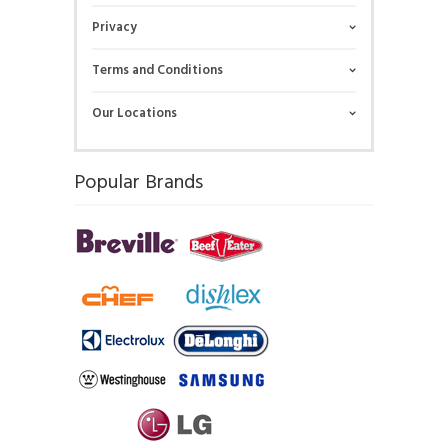
Privacy
Terms and Conditions
Our Locations
Popular Brands