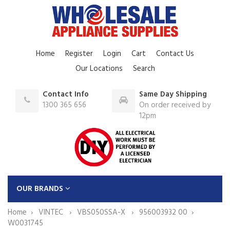
Home
Register
Login
Cart
Contact Us
Our Locations
Search
Contact Info
Same Day Shipping
1300 365 656
On order received by
12pm
OUR BRANDS
Home
VINTEC
VBS050SSA-X
956003932 00
W0031745