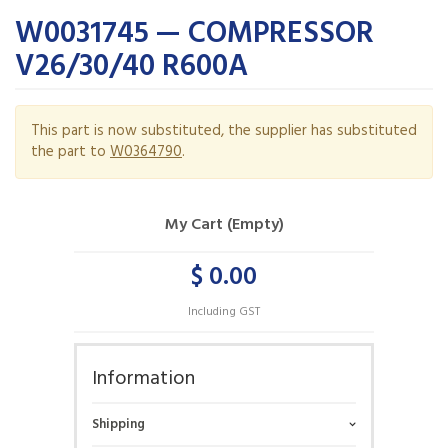
W0031745 — COMPRESSOR
V26/30/40 R600A
This part is now substituted, the supplier has substituted
the part to
W0364790
.
My Cart (Empty)
$ 0.00
Including GST
Information
Shipping