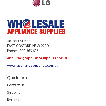
48 York Street
EAST GOSFORD NSW 2250
Phone: 1300 365 656
enquiries@appliancesupplies.com.au
www.appliancesupplies.com.au
Quick Links
Contact Us
Shipping
Returns