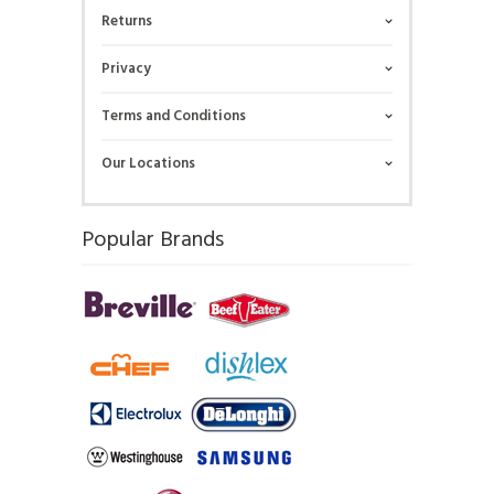
Returns
Privacy
Terms and Conditions
Our Locations
Popular Brands