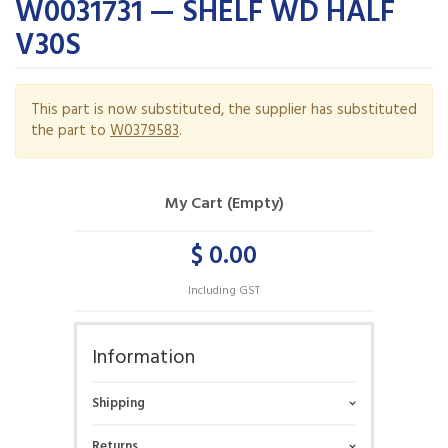
W0031731 — SHELF WD HALF
V30S
This part is now substituted, the supplier has substituted
the part to
W0379583
.
My Cart (Empty)
$ 0.00
Including GST
Information
Shipping
Returns