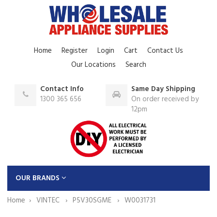
Home
Register
Login
Cart
Contact Us
Our Locations
Search
Contact Info
Same Day Shipping
1300 365 656
On order received by
12pm
OUR BRANDS
Home
VINTEC
P5V30SGME
W0031731