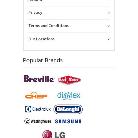
Privacy
Terms and Conditions
Our Locations
Popular Brands