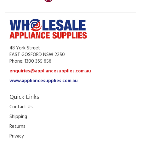
48 York Street
EAST GOSFORD NSW 2250
Phone: 1300 365 656
enquiries@appliancesupplies.com.au
www.appliancesupplies.com.au
Quick Links
Contact Us
Shipping
Returns
Privacy