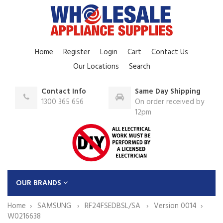
Home
Register
Login
Cart
Contact Us
Our Locations
Search
Contact Info
Same Day Shipping
1300 365 656
On order received by
12pm
OUR BRANDS
Home
SAMSUNG
RF24FSEDBSL/SA
Version 0014
W0216638