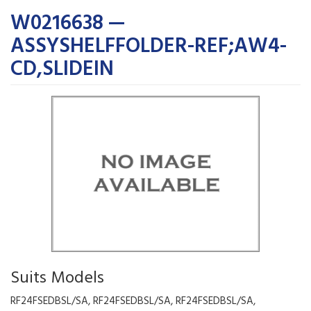
W0216638 —
ASSYSHELFFOLDER-REF;AW4-
CD,SLIDEIN
Suits Models
RF24FSEDBSL/SA, RF24FSEDBSL/SA, RF24FSEDBSL/SA,