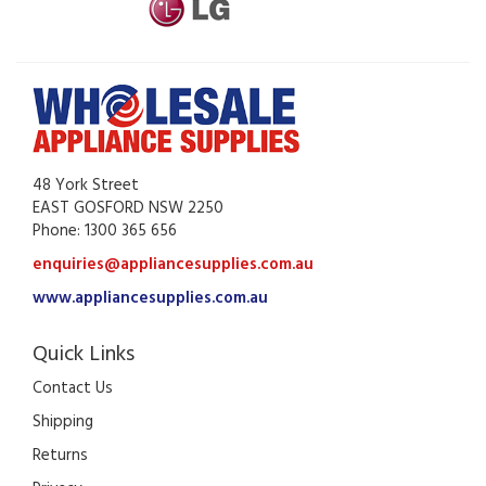
48 York Street
EAST GOSFORD NSW 2250
Phone: 1300 365 656
enquiries@appliancesupplies.com.au
www.appliancesupplies.com.au
Quick Links
Contact Us
Shipping
Returns