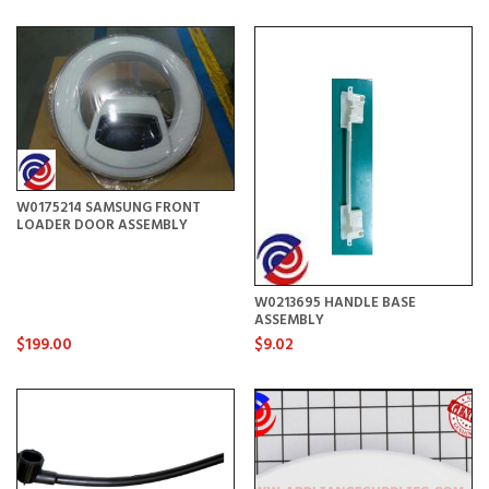
W0175214 SAMSUNG FRONT
LOADER DOOR ASSEMBLY
W0213695 HANDLE BASE
ASSEMBLY
$199.00
$9.02