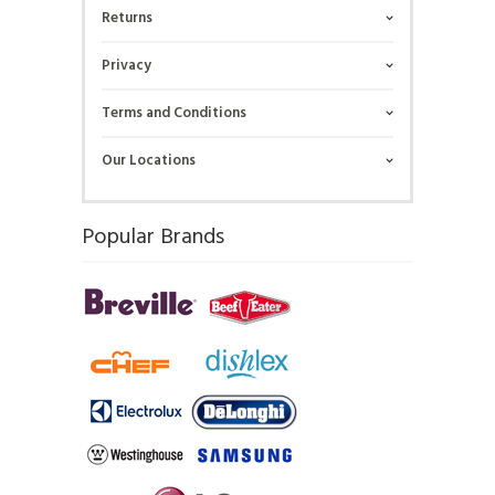
Returns
Privacy
Terms and Conditions
Our Locations
Popular Brands