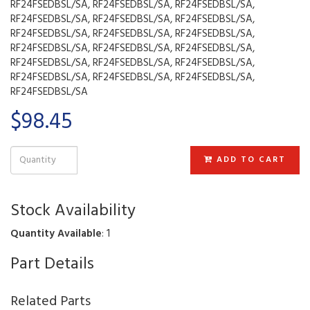
RF24FSEDBSL/SA, RF24FSEDBSL/SA, RF24FSEDBSL/SA,
RF24FSEDBSL/SA, RF24FSEDBSL/SA, RF24FSEDBSL/SA,
RF24FSEDBSL/SA, RF24FSEDBSL/SA, RF24FSEDBSL/SA,
RF24FSEDBSL/SA, RF24FSEDBSL/SA, RF24FSEDBSL/SA,
RF24FSEDBSL/SA, RF24FSEDBSL/SA, RF24FSEDBSL/SA,
RF24FSEDBSL/SA, RF24FSEDBSL/SA, RF24FSEDBSL/SA,
RF24FSEDBSL/SA
$98.45
ADD TO CART
Stock Availability
Quantity Available
: 1
Part Details
Related Parts