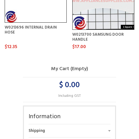
W0213696 INTERNAL DRAIN
HOSE
W0213700 SAMSUNG DOOR
HANDLE
$12.35
$17.00
My Cart (Empty)
$ 0.00
Including GST
Information
Shipping