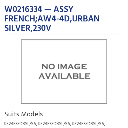
W0216334 — ASSY
FRENCH;AW4-4D,URBAN
SILVER,230V
Suits Models
RF24FSEDBSL/SA, RF24FSEDBSL/SA, RF24FSEDBSL/SA,