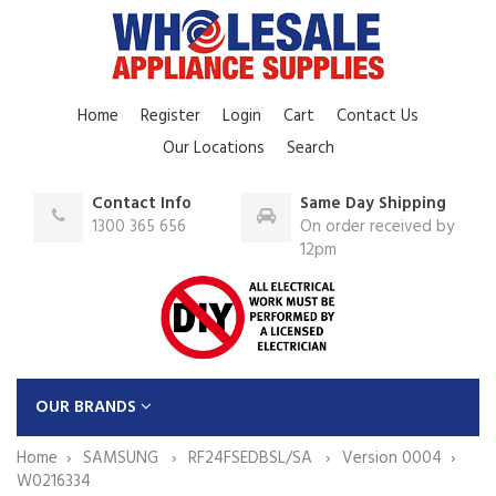
Home
Register
Login
Cart
Contact Us
Our Locations
Search
Contact Info
Same Day Shipping
1300 365 656
On order received by
12pm
OUR BRANDS
Home
SAMSUNG
RF24FSEDBSL/SA
Version 0004
W0216334