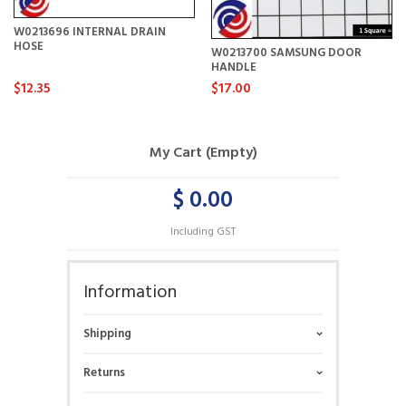
W0213696 INTERNAL DRAIN
HOSE
W0213700 SAMSUNG DOOR
HANDLE
$12.35
$17.00
My Cart (Empty)
$ 0.00
Including GST
Information
Shipping
Returns