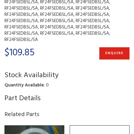
RF24FSEDBSL/SA, RF24FSEDBSL/SA, RF24FSEDBSL/SA,
RF24FSEDBSL/SA, RF24FSEDBSL/SA, RF24FSEDBSL/SA,
RF24FSEDBSL/SA, RF24FSEDBSL/SA, RF24FSEDBSL/SA,
RF24FSEDBSL/SA, RF24FSEDBSL/SA, RF24FSEDBSL/SA,
RF24FSEDBSL/SA, RF24FSEDBSL/SA, RF24FSEDBSL/SA,
RF24FSEDBSL/SA, RF24FSEDBSL/SA, RF24FSEDBSL/SA,
RF24FSEDBSL/SA
$109.85
ENQUIRE
Stock Availability
Quantity Available
: 0
Part Details
Related Parts