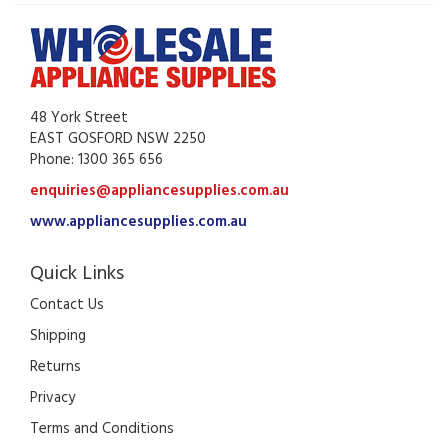
48 York Street
EAST GOSFORD NSW 2250
Phone: 1300 365 656
enquiries@appliancesupplies.com.au
www.appliancesupplies.com.au
Quick Links
Contact Us
Shipping
Returns
Privacy
Terms and Conditions