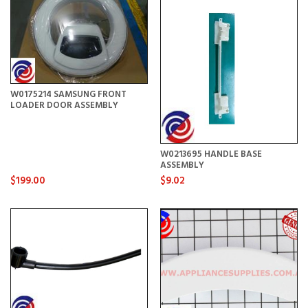
W0175214 SAMSUNG FRONT
LOADER DOOR ASSEMBLY
W0213695 HANDLE BASE
ASSEMBLY
$199.00
$9.02