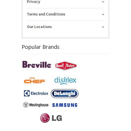
Privacy
Terms and Conditions
Our Locations
Popular Brands