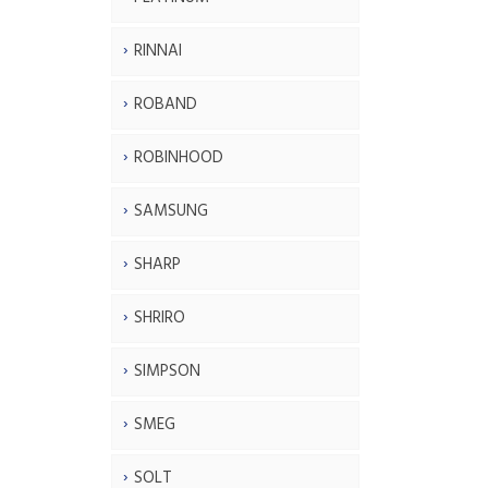
RINNAI
ROBAND
ROBINHOOD
SAMSUNG
SHARP
SHRIRO
SIMPSON
SMEG
SOLT