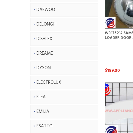
DAEWOO
DELONGHI
W0175214 SAM
LOADER DOOR 
DISHLEX
DREAME
DYSON
$199.00
ELECTROLUX
ELFA
EMILIA
ESATTO