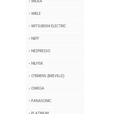
MIDEA
MIELE
MITSUBISHI ELECTRIC
NEFF
NESPRESSO
NILFISK
O'BRIENS (BREVILLE)
OMEGA
PANASONIC
PLATINUM