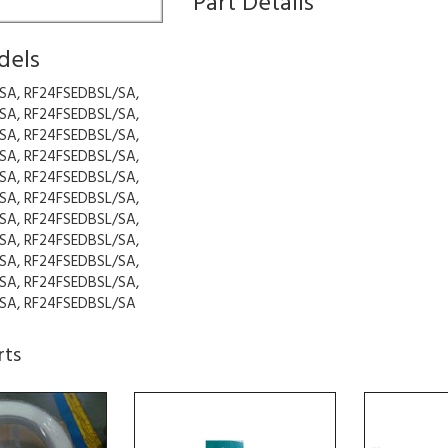
Part Details
dels
SA, RF24FSEDBSL/SA,
SA, RF24FSEDBSL/SA,
SA, RF24FSEDBSL/SA,
SA, RF24FSEDBSL/SA,
SA, RF24FSEDBSL/SA,
SA, RF24FSEDBSL/SA,
SA, RF24FSEDBSL/SA,
SA, RF24FSEDBSL/SA,
SA, RF24FSEDBSL/SA,
SA, RF24FSEDBSL/SA,
SA, RF24FSEDBSL/SA
rts