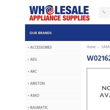
OUR BRANDS
Home
SAM
ACCESSORIES
W02162
AEG
ARC
ARISTON
ASKO
BAUMATIC