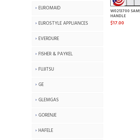
EUROMAID
W0213700 SAM
HANDLE
$17.00
EUROSTYLE APPLIANCES
EVERDURE
FISHER & PAYKEL
FUJITSU
GE
GLEMGAS
GORENJE
HAFELE