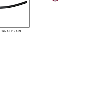
TERNAL DRAIN