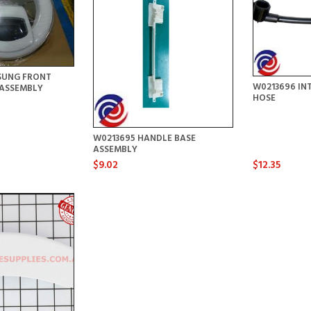
SUNG FRONT
W0213696 IN
ASSEMBLY
HOSE
W0213695 HANDLE BASE
ASSEMBLY
$9.02
$12.35