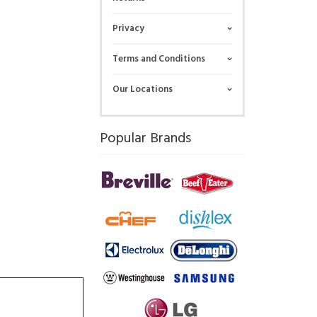
Privacy
Terms and Conditions
Our Locations
Popular Brands