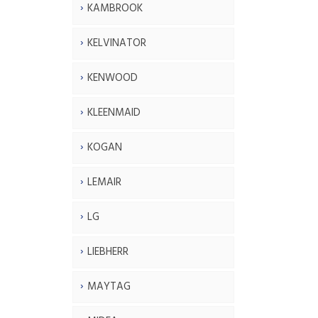
KAMBROOK
KELVINATOR
KENWOOD
KLEENMAID
KOGAN
LEMAIR
LG
LIEBHERR
MAYTAG