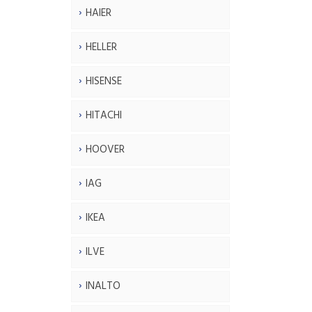
HAIER
HELLER
HISENSE
HITACHI
HOOVER
IAG
IKEA
ILVE
INALTO