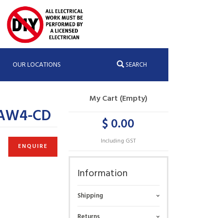
OUR LOCATIONS
SEARCH
My Cart (Empty)
;AW4-CD
$ 0.00
Including GST
ENQUIRE
Information
Shipping
Returns