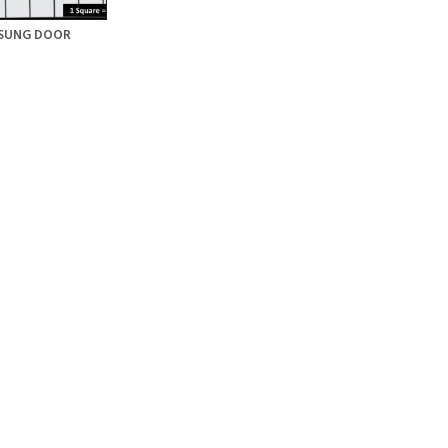
SUNG DOOR