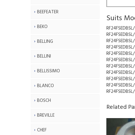
BEEFEATER
Suits Mo
BEKO
RF24FSEDBSL/
RF24FSEDBSL/
RF24FSEDBSL/
BELLING
RF24FSEDBSL/
RF24FSEDBSL/
BELLINI
RF24FSEDBSL/
RF24FSEDBSL/
BELLISSIMO
RF24FSEDBSL/
RF24FSEDBSL/
RF24FSEDBSL/
BLANCO
RF24FSEDBSL/
BOSCH
Related Pa
BREVILLE
CHEF