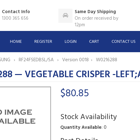
Contact Info
Same Day Shipping
1300 365 656
On order received by
12pm
HOME
REGISTER
LOGIN
CART
CONTACT US
SUNG
RF24FSEDBSL/SA
Version 0018
W0216288
88 — VEGETABLE CRISPER -LEFT
$80.85
Stock Availability
Quantity Available
: 0