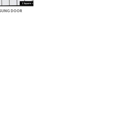
SUNG DOOR