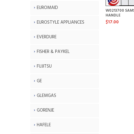
EUROMAID
W0213700 SAM
HANDLE
$17.00
EUROSTYLE APPLIANCES
EVERDURE
FISHER & PAYKEL
FUJITSU
GE
GLEMGAS
GORENJE
HAFELE