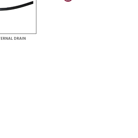
TERNAL DRAIN