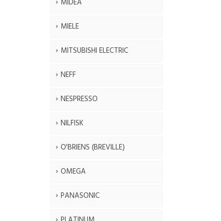
MIDEA
MIELE
MITSUBISHI ELECTRIC
NEFF
NESPRESSO
NILFISK
O'BRIENS (BREVILLE)
OMEGA
PANASONIC
PLATINUM