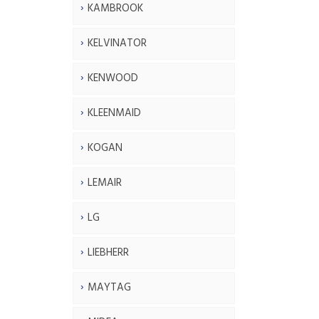
KAMBROOK
KELVINATOR
KENWOOD
KLEENMAID
KOGAN
LEMAIR
LG
LIEBHERR
MAYTAG