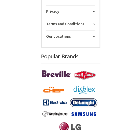
Privacy
Terms and Conditions
Our Locations
Popular Brands