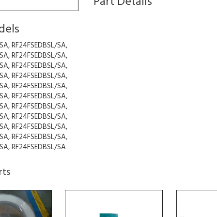
Part Details
dels
SA, RF24FSEDBSL/SA,
SA, RF24FSEDBSL/SA,
SA, RF24FSEDBSL/SA,
SA, RF24FSEDBSL/SA,
SA, RF24FSEDBSL/SA,
SA, RF24FSEDBSL/SA,
SA, RF24FSEDBSL/SA,
SA, RF24FSEDBSL/SA,
SA, RF24FSEDBSL/SA,
SA, RF24FSEDBSL/SA,
SA, RF24FSEDBSL/SA
rts