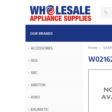
OUR BRANDS
Home
SAM
ACCESSORIES
W02162
AEG
ARC
ARISTON
ASKO
BAUMATIC