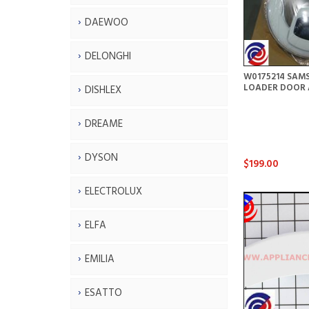
DAEWOO
DELONGHI
W0175214 SAM
LOADER DOOR 
DISHLEX
DREAME
DYSON
$199.00
ELECTROLUX
ELFA
EMILIA
ESATTO