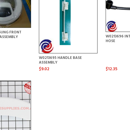
SUNG FRONT
W0213696 IN
ASSEMBLY
HOSE
W0213695 HANDLE BASE
ASSEMBLY
$9.02
$12.35