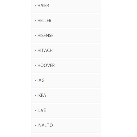
HAIER
HELLER
HISENSE
HITACHI
HOOVER
IAG
IKEA
ILVE
INALTO