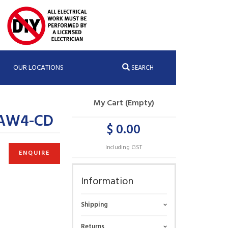
OUR LOCATIONS
SEARCH
My Cart (Empty)
;AW4-CD
$ 0.00
Including GST
ENQUIRE
Information
Shipping
Returns