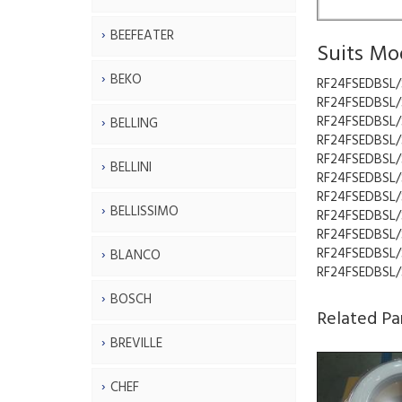
BEEFEATER
Suits Mo
BEKO
RF24FSEDBSL/
RF24FSEDBSL/
RF24FSEDBSL/
BELLING
RF24FSEDBSL/
RF24FSEDBSL/
BELLINI
RF24FSEDBSL/
RF24FSEDBSL/
BELLISSIMO
RF24FSEDBSL/
RF24FSEDBSL/
RF24FSEDBSL/
BLANCO
RF24FSEDBSL/
BOSCH
Related Pa
BREVILLE
CHEF