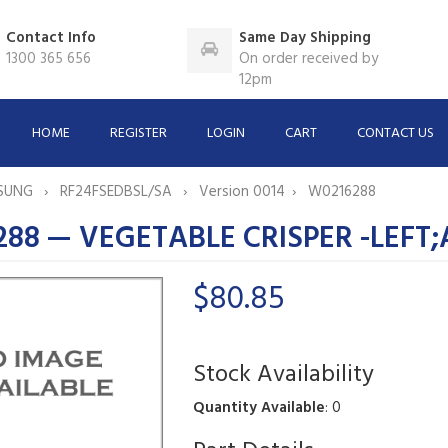
Contact Info
Same Day Shipping
1300 365 656
On order received by
12pm
HOME
REGISTER
LOGIN
CART
CONTACT US
SUNG
RF24FSEDBSL/SA
Version 0014
W0216288
88 — VEGETABLE CRISPER -LEFT
$80.85
Stock Availability
Quantity Available
: 0