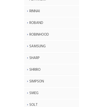
RINNAI
ROBAND
ROBINHOOD
SAMSUNG
SHARP
SHRIRO
SIMPSON
SMEG
SOLT