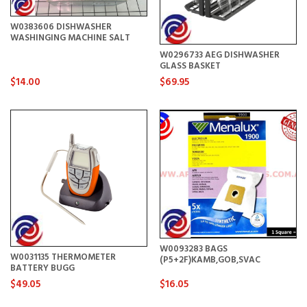
W0383606 DISHWASHER
WASHINGING MACHINE SALT
W0296733 AEG DISHWASHER
GLASS BASKET
$14.00
$69.95
W0093283 BAGS
W0031135 THERMOMETER
(P5+2F)KAMB,GOB,SVAC
BATTERY BUGG
$49.05
$16.05