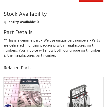
Stock Availability
Quantity Available
: 0
Part Details
**This is a genuine part - We use unique part numbers - Parts
are delivered in original packaging with manufactures part
numbers. Your invoice will show both our unique part number
& the manufactures part number.
Related Parts