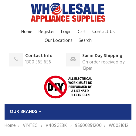
Home
Register
Login
Cart
Contact Us
Our Locations
Search
Contact Info
Same Day Shipping
1300 365 656
On order received by
12pm
OUR BRANDS
Home
VINTEC
V40SGEBK
95600351200
W0031612