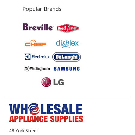
Popular Brands
48 York Street