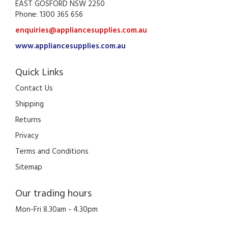
EAST GOSFORD NSW 2250
Phone: 1300 365 656
enquiries@appliancesupplies.com.au
www.appliancesupplies.com.au
Quick Links
Contact Us
Shipping
Returns
Privacy
Terms and Conditions
Sitemap
Our trading hours
Mon-Fri 8.30am - 4.30pm