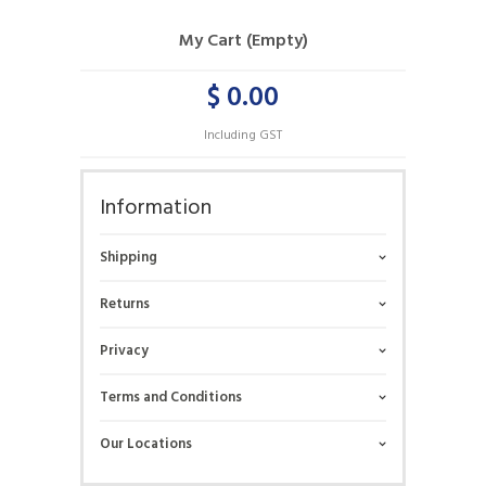
My Cart (Empty)
$ 0.00
Including GST
Information
Shipping
Returns
Privacy
Terms and Conditions
Our Locations