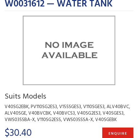
W0031612 — WATER TANK
Suits Models
V40SG2EBK, PV110SG2ES3, V155SGES3, V110SGES3, ALV40BVC,
ALV40SGE, V40BVCBK, V40BVCS3, V40SG2ES3, V40SGES3,
VWS035SBA-X, V110SG2ESS, VWS035SSA-X, V40SGEBK
$30.40
ENQUIRE