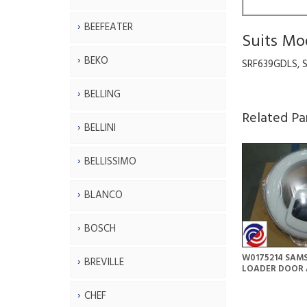
BEEFEATER
Suits Mo
BEKO
SRF639GDLS, 
BELLING
Related Pa
BELLINI
BELLISSIMO
BLANCO
BOSCH
W0175214 SAM
BREVILLE
LOADER DOOR 
CHEF