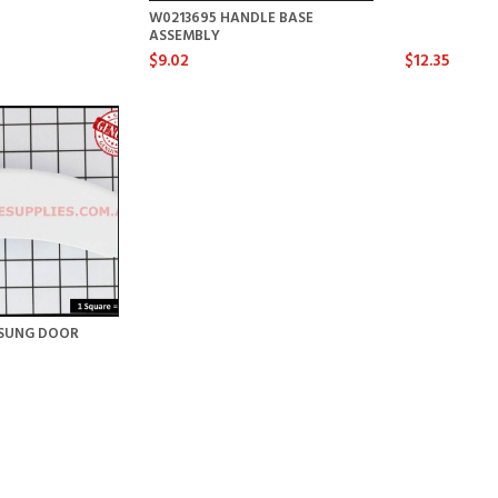
W0213695 HANDLE BASE
ASSEMBLY
$9.02
$12.35
SUNG DOOR