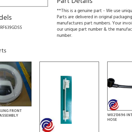
Part Details
**This is a genuine part - We use uniq
dels
Parts are delivered in original packagin
manufactures part numbers. Your invoi
SRF639GDSS
our unique part number & the manufac
number.
rts
SUNG FRONT
W0213696 IN
ASSEMBLY
HOSE