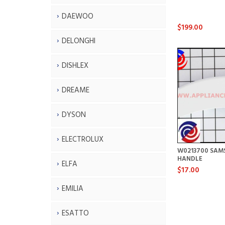
DAEWOO
$199.00
DELONGHI
DISHLEX
DREAME
DYSON
ELECTROLUX
W0213700 SAM
HANDLE
ELFA
$17.00
EMILIA
ESATTO