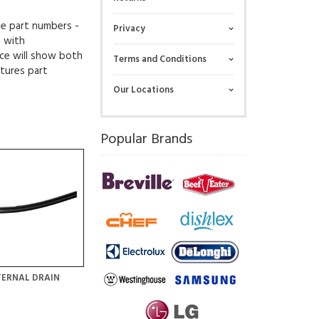
ue part numbers -
Privacy
g with
ce will show both
Terms and Conditions
tures part
Our Locations
Popular Brands
TERNAL DRAIN