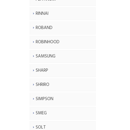
RINNAI
ROBAND
ROBINHOOD
SAMSUNG
SHARP
SHRIRO
SIMPSON
SMEG
SOLT