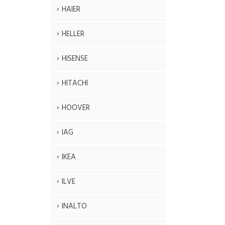
HAIER
HELLER
HISENSE
HITACHI
HOOVER
IAG
IKEA
ILVE
INALTO