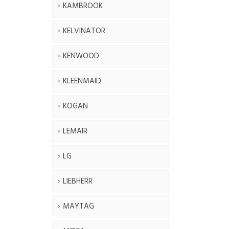
KAMBROOK
KELVINATOR
KENWOOD
KLEENMAID
KOGAN
LEMAIR
LG
LIEBHERR
MAYTAG