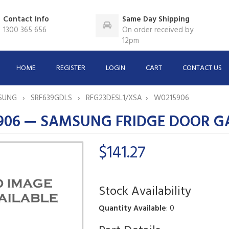
Contact Info
Same Day Shipping
1300 365 656
On order received by
12pm
HOME
REGISTER
LOGIN
CART
CONTACT US
SUNG
SRF639GDLS
RFG23DESL1/XSA
W0215906
906 — SAMSUNG FRIDGE DOOR G
$141.27
Stock Availability
Quantity Available
: 0