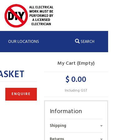
OUR LOCATIONS
SEARCH
My Cart (Empty)
ASKET
$ 0.00
Including GST
ENQUIRE
Information
Shipping
Returns