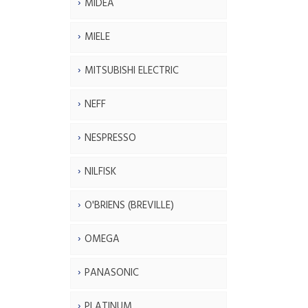
MIDEA
MIELE
MITSUBISHI ELECTRIC
NEFF
NESPRESSO
NILFISK
O'BRIENS (BREVILLE)
OMEGA
PANASONIC
PLATINUM