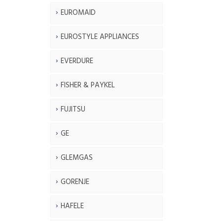
EUROMAID
EUROSTYLE APPLIANCES
EVERDURE
FISHER & PAYKEL
FUJITSU
GE
GLEMGAS
GORENJE
HAFELE