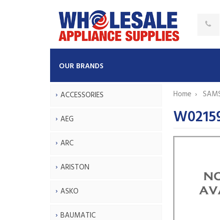
OUR BRANDS
Home
SAM
ACCESSORIES
W0215
AEG
ARC
ARISTON
ASKO
BAUMATIC