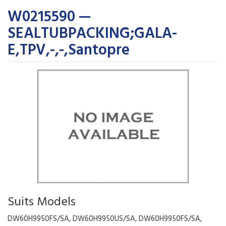
W0215590 —
SEALTUBPACKING;GALA-
E,TPV,-,-,Santopre
Suits Models
DW60H9950FS/SA, DW60H9950US/SA, DW60H9950FS/SA,