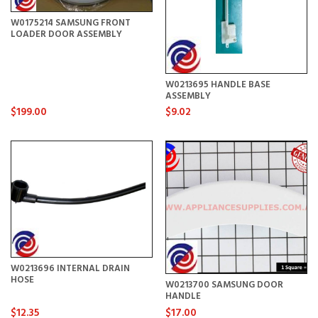
W0175214 SAMSUNG FRONT
LOADER DOOR ASSEMBLY
W0213695 HANDLE BASE
ASSEMBLY
$199.00
$9.02
W0213696 INTERNAL DRAIN
HOSE
W0213700 SAMSUNG DOOR
HANDLE
$12.35
$17.00