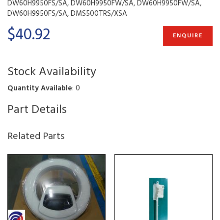
DW60H9950FS/SA, DW60H9950FW/SA, DW60H9950FW/SA,
DW60H9950FS/SA, DMS500TRS/XSA
$40.92
ENQUIRE
Stock Availability
Quantity Available
: 0
Part Details
Related Parts