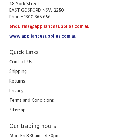
48 York Street
EAST GOSFORD NSW 2250
Phone: 1300 365 656
enquiries@appliancesupplies.com.au
www.appliancesupplies.com.au
Quick Links
Contact Us
Shipping
Returns
Privacy
Terms and Conditions
Sitemap
Our trading hours
Mon-Fri 8.30am - 4.30pm