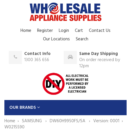
Home
Register
Login
Cart
Contact Us
Our Locations
Search
Contact Info
Same Day Shipping
1300 365 656
On order received by
12pm
OUR BRANDS
Home
SAMSUNG
DW60H9950FS/SA
Version: 0001
W0215590