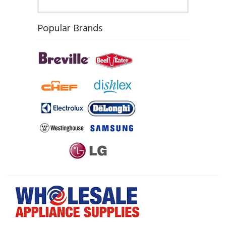
Popular Brands