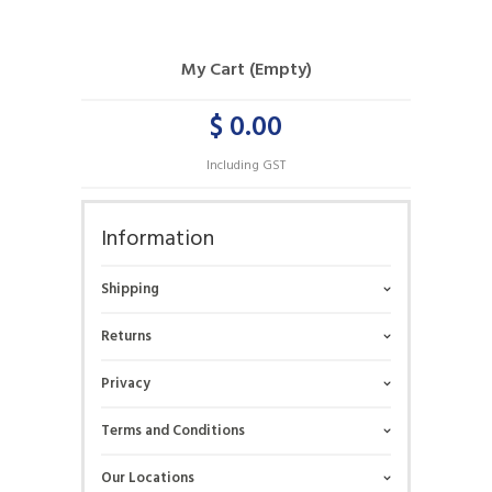
My Cart (Empty)
$ 0.00
Including GST
Information
Shipping
Returns
Privacy
Terms and Conditions
Our Locations